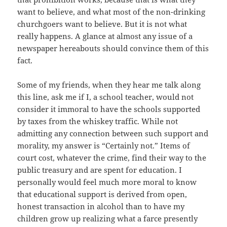
want to believe, and what most of the non-drinking
churchgoers want to believe. But it is not what
really happens. A glance at almost any issue of a
newspaper hereabouts should convince them of this
fact.
Some of my friends, when they hear me talk along
this line, ask me if I, a school teacher, would not
consider it immoral to have the schools supported
by taxes from the whiskey traffic. While not
admitting any connection between such support and
morality, my answer is “Certainly not.” Items of
court cost, whatever the crime, find their way to the
public treasury and are spent for education. I
personally would feel much more moral to know
that educational support is derived from open,
honest transaction in alcohol than to have my
children grow up realizing what a farce presently