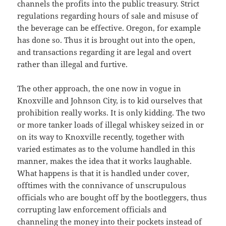
channels the profits into the public treasury. Strict
regulations regarding hours of sale and misuse of
the beverage can be effective. Oregon, for example
has done so. Thus it is brought out into the open,
and transactions regarding it are legal and overt
rather than illegal and furtive.
The other approach, the one now in vogue in
Knoxville and Johnson City, is to kid ourselves that
prohibition really works. It is only kidding. The two
or more tanker loads of illegal whiskey seized in or
on its way to Knoxville recently, together with
varied estimates as to the volume handled in this
manner, makes the idea that it works laughable.
What happens is that it is handled under cover,
offtimes with the connivance of unscrupulous
officials who are bought off by the bootleggers, thus
corrupting law enforcement officials and
channeling the money into their pockets instead of