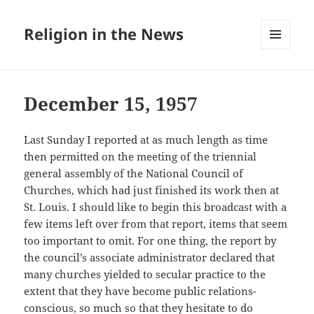
Religion in the News
MENU
AND
WIDGETS
December 15, 1957
Last Sunday I reported at as much length as time
then permitted on the meeting of the triennial
general assembly of the National Council of
Churches, which had just finished its work then at
St. Louis. I should like to begin this broadcast with a
few items left over from that report, items that seem
too important to omit. For one thing, the report by
the council’s associate administrator declared that
many churches yielded to secular practice to the
extent that they have become public relations-
conscious, so much so that they hesitate to do