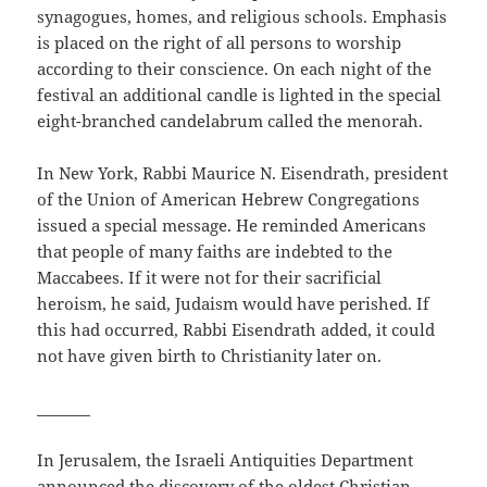
synagogues, homes, and religious schools. Emphasis
is placed on the right of all persons to worship
according to their conscience. On each night of the
festival an additional candle is lighted in the special
eight-branched candelabrum called the menorah.
In New York, Rabbi Maurice N. Eisendrath, president
of the Union of American Hebrew Congregations
issued a special message. He reminded Americans
that people of many faiths are indebted to the
Maccabees. If it were not for their sacrificial
heroism, he said, Judaism would have perished. If
this had occurred, Rabbi Eisendrath added, it could
not have given birth to Christianity later on.
_______
In Jerusalem, the Israeli Antiquities Department
announced the discovery of the oldest Christian