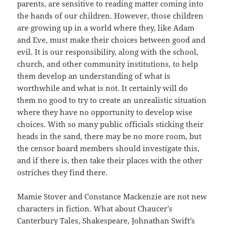
parents, are sensitive to reading matter coming into
the hands of our children. However, those children
are growing up in a world where they, like Adam
and Eve, must make their choices between good and
evil. It is our responsibility, along with the school,
church, and other community institutions, to help
them develop an understanding of what is
worthwhile and what is not. It certainly will do
them no good to try to create an unrealistic situation
where they have no opportunity to develop wise
choices. With so many public officials sticking their
heads in the sand, there may be no more room, but
the censor board members should investigate this,
and if there is, then take their places with the other
ostriches they find there.
Mamie Stover and Constance Mackenzie are not new
characters in fiction. What about Chaucer’s
Canterbury Tales, Shakespeare, Johnathan Swift’s