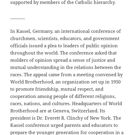
supported by members of the Catholic hierarchy.
_______
In Kassel, Germany, an international conference of
churchmen, scientists, educators, and government
officials issued a plea to leaders of public opinion
throughout the world. The conference asked that
molders of opinion spread a sense of justice and
mutual understanding in the relations between the
races. The appeal came from a meeting convened by
World Brotherhood, an organization set up in 1950
to promote friendship, mutual respect, and
cooperation among people of different religions,
races, nations, and cultures. Headquarters of World
Brotherhood are at Geneva, Switzerland. Its
president is Dr. Everett R. Clinchy of New York. The
Kassel conference urged parents and educators to
prepare the younger generation for cooperation in a