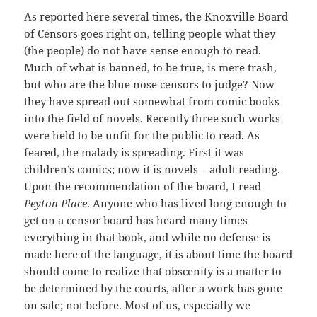
As reported here several times, the Knoxville Board
of Censors goes right on, telling people what they
(the people) do not have sense enough to read.
Much of what is banned, to be true, is mere trash,
but who are the blue nose censors to judge? Now
they have spread out somewhat from comic books
into the field of novels. Recently three such works
were held to be unfit for the public to read. As
feared, the malady is spreading. First it was
children’s comics; now it is novels – adult reading.
Upon the recommendation of the board, I read
Peyton Place
. Anyone who has lived long enough to
get on a censor board has heard many times
everything in that book, and while no defense is
made here of the language, it is about time the board
should come to realize that obscenity is a matter to
be determined by the courts, after a work has gone
on sale; not before. Most of us, especially we