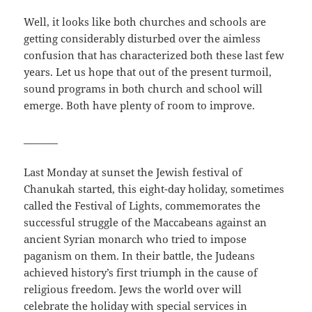
Well, it looks like both churches and schools are
getting considerably disturbed over the aimless
confusion that has characterized both these last few
years. Let us hope that out of the present turmoil,
sound programs in both church and school will
emerge. Both have plenty of room to improve.
_______
Last Monday at sunset the Jewish festival of
Chanukah started, this eight-day holiday, sometimes
called the Festival of Lights, commemorates the
successful struggle of the Maccabeans against an
ancient Syrian monarch who tried to impose
paganism on them. In their battle, the Judeans
achieved history’s first triumph in the cause of
religious freedom. Jews the world over will
celebrate the holiday with special services in