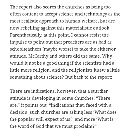
The report also scores the churches as being too
often content to accept science and technology as the
most realistic approach to human welfare, but are
now rebelling against this materialistic outlook.
Parenthetically, at this point, I cannot resist the
impulse to point out that preachers are as bad as
schoolteachers (maybe worse) to take the either/or
attitude. McCarthy and others did the same. Why
would it not be a good thing if the scientists had a
little more religion, and the religionists knew a little
something about science? But back to the report:
There are indications, however, that a sturdier
attitude is developing in some churches. “There
are,” it points out, “indications that, faced with a
decision, such churches are asking less ‘What does
the popular will expect of us?’ and more ‘What is
the word of God that we must proclaim?”