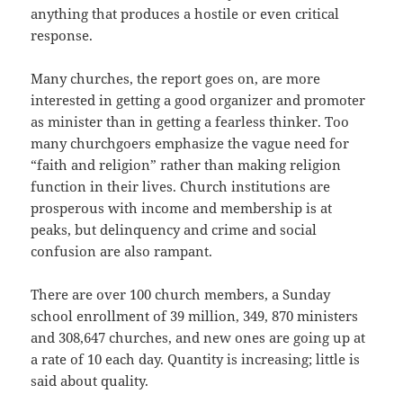
anything that produces a hostile or even critical
response.
Many churches, the report goes on, are more
interested in getting a good organizer and promoter
as minister than in getting a fearless thinker. Too
many churchgoers emphasize the vague need for
“faith and religion” rather than making religion
function in their lives. Church institutions are
prosperous with income and membership is at
peaks, but delinquency and crime and social
confusion are also rampant.
There are over 100 church members, a Sunday
school enrollment of 39 million, 349, 870 ministers
and 308,647 churches, and new ones are going up at
a rate of 10 each day. Quantity is increasing; little is
said about quality.