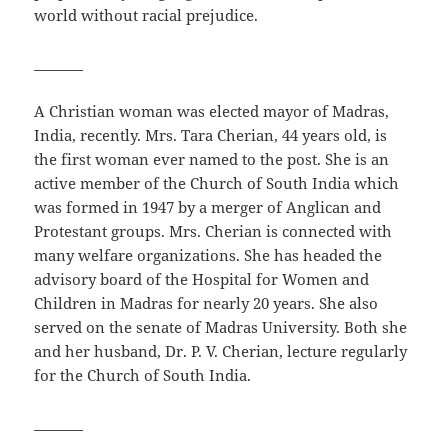
world without racial prejudice.
_______
A Christian woman was elected mayor of Madras,
India, recently. Mrs. Tara Cherian, 44 years old, is
the first woman ever named to the post. She is an
active member of the Church of South India which
was formed in 1947 by a merger of Anglican and
Protestant groups. Mrs. Cherian is connected with
many welfare organizations. She has headed the
advisory board of the Hospital for Women and
Children in Madras for nearly 20 years. She also
served on the senate of Madras University. Both she
and her husband, Dr. P. V. Cherian, lecture regularly
for the Church of South India.
_______