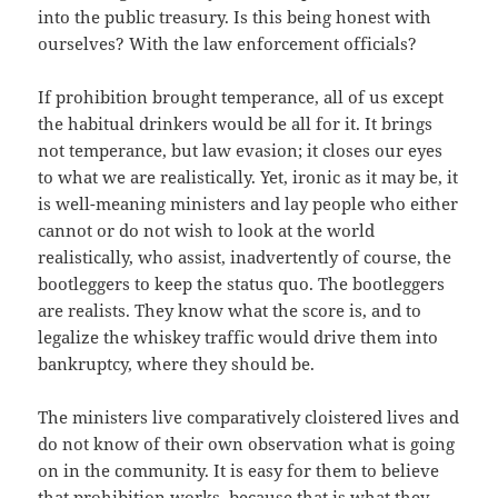
into the public treasury. Is this being honest with
ourselves? With the law enforcement officials?
If prohibition brought temperance, all of us except
the habitual drinkers would be all for it. It brings
not temperance, but law evasion; it closes our eyes
to what we are realistically. Yet, ironic as it may be, it
is well-meaning ministers and lay people who either
cannot or do not wish to look at the world
realistically, who assist, inadvertently of course, the
bootleggers to keep the status quo. The bootleggers
are realists. They know what the score is, and to
legalize the whiskey traffic would drive them into
bankruptcy, where they should be.
The ministers live comparatively cloistered lives and
do not know of their own observation what is going
on in the community. It is easy for them to believe
that prohibition works, because that is what they