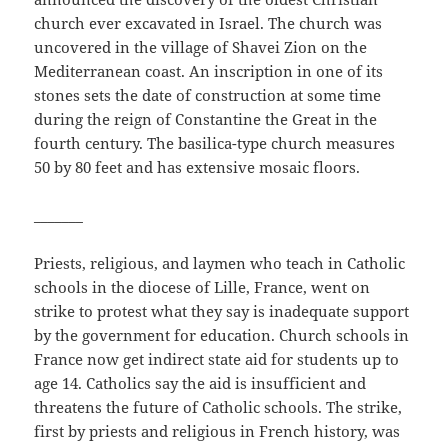
church ever excavated in Israel. The church was
uncovered in the village of Shavei Zion on the
Mediterranean coast. An inscription in one of its
stones sets the date of construction at some time
during the reign of Constantine the Great in the
fourth century. The basilica-type church measures
50 by 80 feet and has extensive mosaic floors.
_______
Priests, religious, and laymen who teach in Catholic
schools in the diocese of Lille, France, went on
strike to protest what they say is inadequate support
by the government for education. Church schools in
France now get indirect state aid for students up to
age 14. Catholics say the aid is insufficient and
threatens the future of Catholic schools. The strike,
first by priests and religious in French history, was