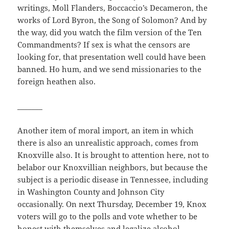
writings, Moll Flanders, Boccaccio’s Decameron, the
works of Lord Byron, the Song of Solomon? And by
the way, did you watch the film version of the Ten
Commandments? If sex is what the censors are
looking for, that presentation well could have been
banned. Ho hum, and we send missionaries to the
foreign heathen also.
_______
Another item of moral import, an item in which
there is also an unrealistic approach, comes from
Knoxville also. It is brought to attention here, not to
belabor our Knoxvillian neighbors, but because the
subject is a periodic disease in Tennessee, including
in Washington County and Johnson City
occasionally. On next Thursday, December 19, Knox
voters will go to the polls and vote whether to be
honest with themselves and legalize alcohol