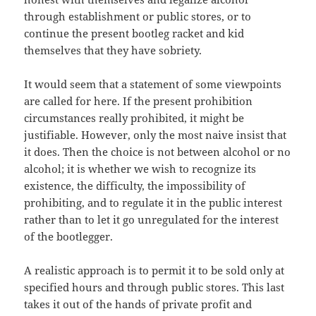
through establishment or public stores, or to
continue the present bootleg racket and kid
themselves that they have sobriety.
It would seem that a statement of some viewpoints
are called for here. If the present prohibition
circumstances really prohibited, it might be
justifiable. However, only the most naive insist that
it does. Then the choice is not between alcohol or no
alcohol; it is whether we wish to recognize its
existence, the difficulty, the impossibility of
prohibiting, and to regulate it in the public interest
rather than to let it go unregulated for the interest
of the bootlegger.
A realistic approach is to permit it to be sold only at
specified hours and through public stores. This last
takes it out of the hands of private profit and