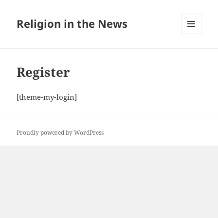
Religion in the News
MENU
AND
WIDGETS
Register
[theme-my-login]
Proudly powered by WordPress