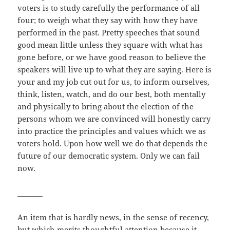
voters is to study carefully the performance of all
four; to weigh what they say with how they have
performed in the past. Pretty speeches that sound
good mean little unless they square with what has
gone before, or we have good reason to believe the
speakers will live up to what they are saying. Here is
your and my job cut out for us, to inform ourselves,
think, listen, watch, and do our best, both mentally
and physically to bring about the election of the
persons whom we are convinced will honestly carry
into practice the principles and values which we as
voters hold. Upon how well we do that depends the
future of our democratic system. Only we can fail
now.
_______
An item that is hardly news, in the sense of recency,
but which merits thoughtful attention because it