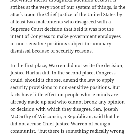
strikes at the very root of our system of things, is the
attack upon the Chief Justice of the United States by
at least two malcontents who disagreed with a
Supreme Court decision that held it was not the
intent of Congress to make government employees
in non-sensitive positions subject to summary
dismissal because of security reasons.
In the first place, Warren did not write the decision;
Justice Harlan did. In the second place, Congress
could, should it choose, amend the law to apply
security provisions to non-sensitive positions. But
facts have little effect on people whose minds are
already made up and who cannot brook any opinion
or decision with which they disagree. Sen. Joseph
McCarthy of Wisconsin, a Republican, said that he
did not accuse Chief Justice Warren of being a
communist, “but there is something radically wrong