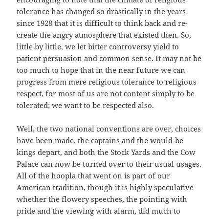
tolerance has changed so drastically in the years
since 1928 that it is difficult to think back and re-
create the angry atmosphere that existed then. So,
little by little, we let bitter controversy yield to
patient persuasion and common sense. It may not be
too much to hope that in the near future we can
progress from mere religious tolerance to religious
respect, for most of us are not content simply to be
tolerated; we want to be respected also.
Well, the two national conventions are over, choices
have been made, the captains and the would-be
kings depart, and both the Stock Yards and the Cow
Palace can now be turned over to their usual usages.
All of the hoopla that went on is part of our
American tradition, though it is highly speculative
whether the flowery speeches, the pointing with
pride and the viewing with alarm, did much to