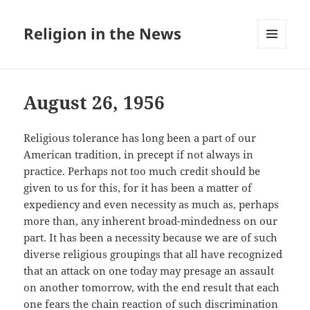
Religion in the News
MENU
AND
WIDGETS
August 26, 1956
Religious tolerance has long been a part of our
American tradition, in precept if not always in
practice. Perhaps not too much credit should be
given to us for this, for it has been a matter of
expediency and even necessity as much as, perhaps
more than, any inherent broad-mindedness on our
part. It has been a necessity because we are of such
diverse religious groupings that all have recognized
that an attack on one today may presage an assault
on another tomorrow, with the end result that each
one fears the chain reaction of such discrimination