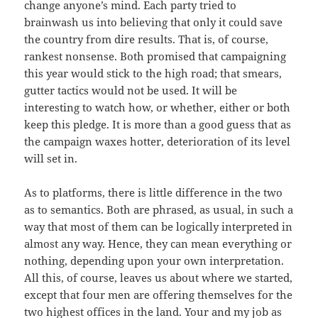
change anyone’s mind. Each party tried to
brainwash us into believing that only it could save
the country from dire results. That is, of course,
rankest nonsense. Both promised that campaigning
this year would stick to the high road; that smears,
gutter tactics would not be used. It will be
interesting to watch how, or whether, either or both
keep this pledge. It is more than a good guess that as
the campaign waxes hotter, deterioration of its level
will set in.
As to platforms, there is little difference in the two
as to semantics. Both are phrased, as usual, in such a
way that most of them can be logically interpreted in
almost any way. Hence, they can mean everything or
nothing, depending upon your own interpretation.
All this, of course, leaves us about where we started,
except that four men are offering themselves for the
two highest offices in the land. Your and my job as