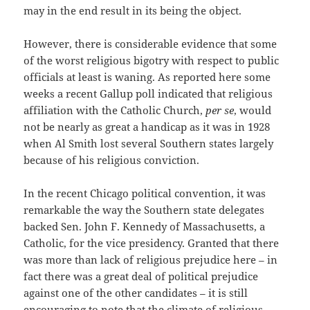
may in the end result in its being the object.
However, there is considerable evidence that some
of the worst religious bigotry with respect to public
officials at least is waning. As reported here some
weeks a recent Gallup poll indicated that religious
affiliation with the Catholic Church,
per se
, would
not be nearly as great a handicap as it was in 1928
when Al Smith lost several Southern states largely
because of his religious conviction.
In the recent Chicago political convention, it was
remarkable the way the Southern state delegates
backed Sen. John F. Kennedy of Massachusetts, a
Catholic, for the vice presidency. Granted that there
was more than lack of religious prejudice here – in
fact there was a great deal of political prejudice
against one of the other candidates – it is still
encouraging to note that the climate of religious