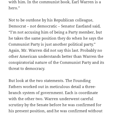
with him. In the communist book, Earl Warren is a
hero.”
Not to be outdone by his Republican colleague,
Democrat – not democratic – Senator Eastland said,
“I’m not accusing him of being a Party member, but
he takes the same position they do when he says the
Communist Party is just another political party.”
Again, Mr. Warren did not say this last. Probably no
other American understands better than Warren the
conspiratorial nature of the Communist Party and its
threat to democracy.
But look at the two statements. The Founding
Fathers worked out in meticulous detail a three-
branch system of government. Each is coordinate
with the other two. Warren underwent careful
scrutiny by the Senate before he was confirmed for
his present position, and he was confirmed without