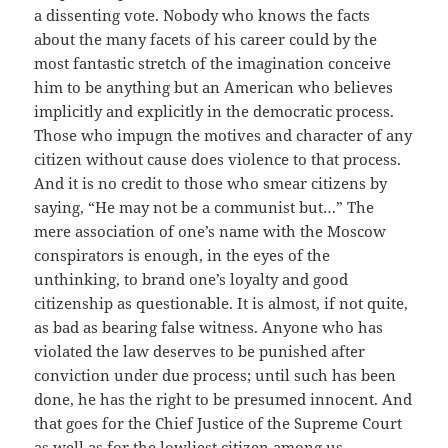
a dissenting vote. Nobody who knows the facts
about the many facets of his career could by the
most fantastic stretch of the imagination conceive
him to be anything but an American who believes
implicitly and explicitly in the democratic process.
Those who impugn the motives and character of any
citizen without cause does violence to that process.
And it is no credit to those who smear citizens by
saying, “He may not be a communist but…” The
mere association of one’s name with the Moscow
conspirators is enough, in the eyes of the
unthinking, to brand one’s loyalty and good
citizenship as questionable. It is almost, if not quite,
as bad as bearing false witness. Anyone who has
violated the law deserves to be punished after
conviction under due process; until such has been
done, he has the right to be presumed innocent. And
that goes for the Chief Justice of the Supreme Court
as well as for the lowliest citizen among us.