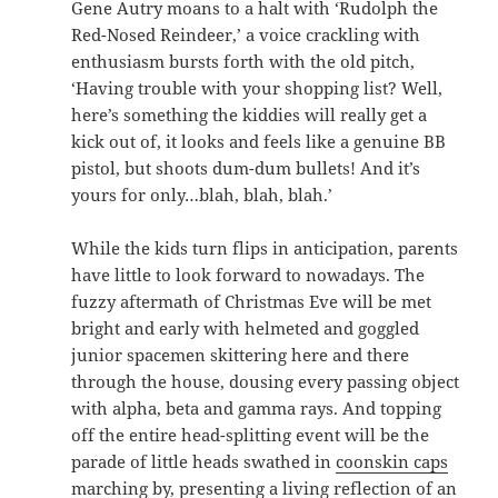
Gene Autry moans to a halt with ‘Rudolph the
Red-Nosed Reindeer,’ a voice crackling with
enthusiasm bursts forth with the old pitch,
‘Having trouble with your shopping list? Well,
here’s something the kiddies will really get a
kick out of, it looks and feels like a genuine BB
pistol, but shoots dum-dum bullets! And it’s
yours for only…blah, blah, blah.’
While the kids turn flips in anticipation, parents
have little to look forward to nowadays. The
fuzzy aftermath of Christmas Eve will be met
bright and early with helmeted and goggled
junior spacemen skittering here and there
through the house, dousing every passing object
with alpha, beta and gamma rays. And topping
off the entire head-splitting event will be the
parade of little heads swathed in
coonskin caps
marching by, presenting a living reflection of an