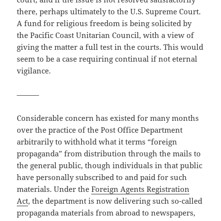
there, perhaps ultimately to the U.S. Supreme Court.
A fund for religious freedom is being solicited by
the Pacific Coast Unitarian Council, with a view of
giving the matter a full test in the courts. This would
seem to be a case requiring continual if not eternal
vigilance.
———
Considerable concern has existed for many months
over the practice of the Post Office Department
arbitrarily to withhold what it terms “foreign
propaganda” from distribution through the mails to
the general public, though individuals in that public
have personally subscribed to and paid for such
materials. Under the
Foreign Agents Registration
Act
, the department is now delivering such so-called
propaganda materials from abroad to newspapers,