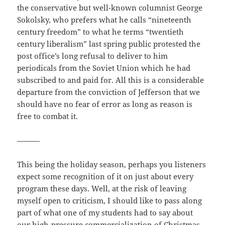
the conservative but well-known columnist George
Sokolsky, who prefers what he calls “nineteenth
century freedom” to what he terms “twentieth
century liberalism” last spring public protested the
post office’s long refusal to deliver to him
periodicals from the Soviet Union which he had
subscribed to and paid for. All this is a considerable
departure from the conviction of Jefferson that we
should have no fear of error as long as reason is
free to combat it.
———
This being the holiday season, perhaps you listeners
expect some recognition of it on just about every
program these days. Well, at the risk of leaving
myself open to criticism, I should like to pass along
part of what one of my students had to say about
our high-pressure commercialization of Christmas,