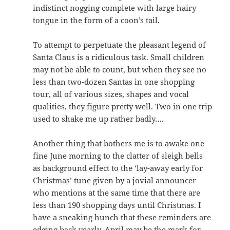
indistinct nogging complete with large hairy
tongue in the form of a coon’s tail.
To attempt to perpetuate the pleasant legend of
Santa Claus is a ridiculous task. Small children
may not be able to count, but when they see no
less than two-dozen Santas in one shopping
tour, all of various sizes, shapes and vocal
qualities, they figure pretty well. Two in one trip
used to shake me up rather badly….
Another thing that bothers me is to awake one
fine June morning to the clatter of sleigh bells
as background effect to the ‘lay-away early for
Christmas’ tune given by a jovial announcer
who mentions at the same time that there are
less than 190 shopping days until Christmas. I
have a sneaking hunch that these reminders are
edging back yearly. April may be the mark for