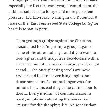
especially the fact that each year, it would seem, the
public is subjected to longer and more persistent
pressure. Lea Lawrence, writing in the December 9
issue of the [East Tennessee] State College
Collegian
has this to say, in part:
“I am getting a grudge against the Christmas
season, just like I’m getting a grudge against
some of the other holidays, and if you want to
look aghast and think you’re face-to-face with a
reincarnation of Ebenezer Scrooge, just go right
ahead.… The once-pleasing carols are now
revised and feature advertising jingles, and
department store Santas no longer wait for
junior’s lists. Instead they come calling door-to-
door.… Every medium of communication is
busily employed saturating the masses with
“musts” for the shopping lists. No sooner than