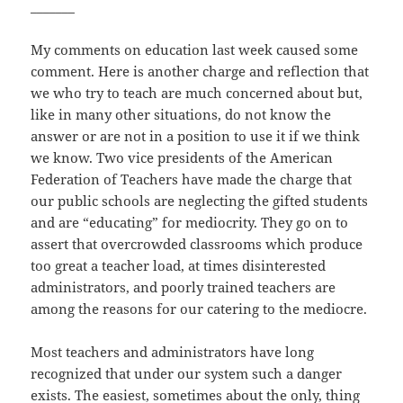
_______
My comments on education last week caused some
comment. Here is another charge and reflection that
we who try to teach are much concerned about but,
like in many other situations, do not know the
answer or are not in a position to use it if we think
we know. Two vice presidents of the American
Federation of Teachers have made the charge that
our public schools are neglecting the gifted students
and are “educating” for mediocrity. They go on to
assert that overcrowded classrooms which produce
too great a teacher load, at times disinterested
administrators, and poorly trained teachers are
among the reasons for our catering to the mediocre.
Most teachers and administrators have long
recognized that under our system such a danger
exists. The easiest, sometimes about the only, thing