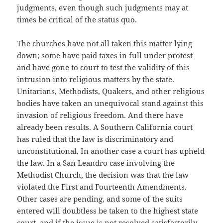
judgments, even though such judgments may at
times be critical of the status quo.
The churches have not all taken this matter lying
down; some have paid taxes in full under protest
and have gone to court to test the validity of this
intrusion into religious matters by the state.
Unitarians, Methodists, Quakers, and other religious
bodies have taken an unequivocal stand against this
invasion of religious freedom. And there have
already been results. A Southern California court
has ruled that the law is discriminatory and
unconstitutional. In another case a court has upheld
the law. In a San Leandro case involving the
Methodist Church, the decision was that the law
violated the First and Fourteenth Amendments.
Other cases are pending, and some of the suits
entered will doubtless be taken to the highest state
court, and if the issue is not resolved satisfactorily