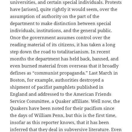
universities, and certain special individuals. Protests
have [arisen], quite rightly it would seem, over the
assumption of authority on the part of the
department to make distinction between special
individuals, institutions, and the general public.
Once the government assumes control over the
reading material of its citizens, it has taken a long
step down the road to totalitarianism. In recent
months the department has held back, banned, and
even burned material from overseas that it broadly
defines as “communist propaganda.” Last March in
Boston, for example, authorities destroyed a
shipment of pacifist pamphlets published in
England and addressed to the American Friends
Service Committee, a Quaker affiliate. Well now, the
Quakers have been noted for their pacifism since
the days of William Penn, but this is the first time,
insofar as this reporter knows, that it has been
inferred that they deal in subversive literature. Even