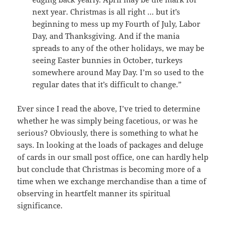
next year. Christmas is all right … but it’s
beginning to mess up my Fourth of July, Labor
Day, and Thanksgiving. And if the mania
spreads to any of the other holidays, we may be
seeing Easter bunnies in October, turkeys
somewhere around May Day. I’m so used to the
regular dates that it’s difficult to change.”
Ever since I read the above, I’ve tried to determine
whether he was simply being facetious, or was he
serious? Obviously, there is something to what he
says. In looking at the loads of packages and deluge
of cards in our small post office, one can hardly help
but conclude that Christmas is becoming more of a
time when we exchange merchandise than a time of
observing in heartfelt manner its spiritual
significance.