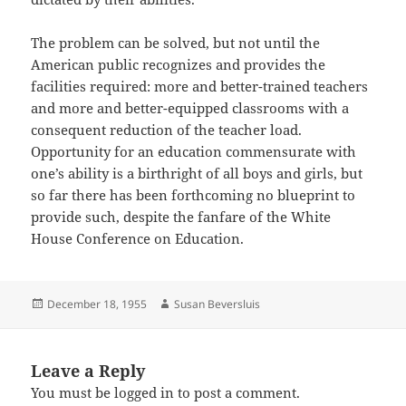
The problem can be solved, but not until the
American public recognizes and provides the
facilities required: more and better-trained teachers
and more and better-equipped classrooms with a
consequent reduction of the teacher load.
Opportunity for an education commensurate with
one’s ability is a birthright of all boys and girls, but
so far there has been forthcoming no blueprint to
provide such, despite the fanfare of the White
House Conference on Education.
Posted
Author
December 18, 1955
Susan Beversluis
on
Leave a Reply
You must be
logged in
to post a comment.