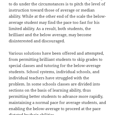
to do under the circumstances is to pitch the level of
instruction toward those of average or median
ability. While at the other end of the scale the below-
average student may find the pace too fast for his
limited ability. As a result, both students, the
brilliant and the below average, may become
disinterested and discouraged.
Various solutions have been offered and attempted,
from permitting brilliant students to skip grades to
special classes and tutoring for the below-average
students. School systems, individual schools, and
individual teachers have struggled with the
problem. In some schools classes are divided into
sections on the basis of learning ability, thus
permitting better students to advance more rapidly,
maintaining a normal pace for average students, and
enabling the below-average to proceed at the pace
dictated by their abilities.