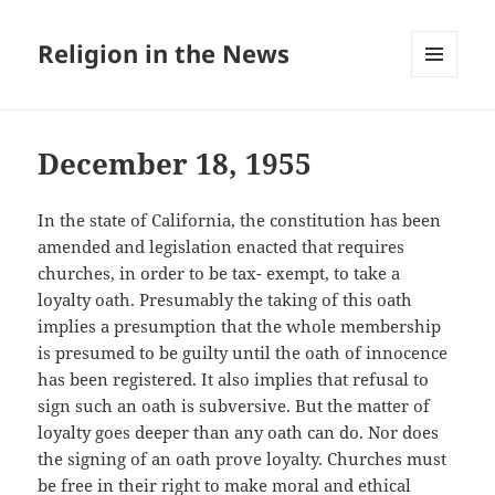
Religion in the News
MENU
AND
WIDGETS
December 18, 1955
In the state of California, the constitution has been
amended and legislation enacted that requires
churches, in order to be tax- exempt, to take a
loyalty oath. Presumably the taking of this oath
implies a presumption that the whole membership
is presumed to be guilty until the oath of innocence
has been registered. It also implies that refusal to
sign such an oath is subversive. But the matter of
loyalty goes deeper than any oath can do. Nor does
the signing of an oath prove loyalty. Churches must
be free in their right to make moral and ethical