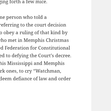
ing forth a few mice.
ame person who told a
referring to the court decision
o obey a ruling of that kind by
 who met in Memphis Christmas
d Federation for Constitutional
d to defying the Court’s decree.
t his Mississippi and Memphis
ork ones, to cry “Watchman,
 deem defiance of law and order