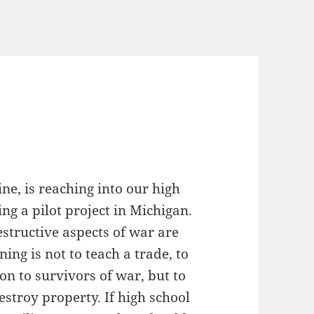
e, is reaching into our high
ng a pilot project in Michigan.
destructive aspects of war are
ing is not to teach a trade, to
on to survivors of war, but to
stroy property. If high school