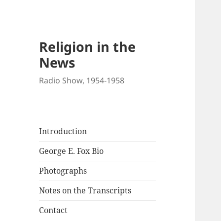
Religion in the
News
Radio Show, 1954-1958
Introduction
George E. Fox Bio
Photographs
Notes on the Transcripts
Contact