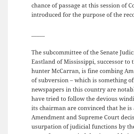
chance of passage at this session of C
introduced for the purpose of the rec
_____
The subcommittee of the Senate Judi
Eastland of Mississippi, successor to 
hunter McCarran, is fine combing Am
of subversion – which is something of
newspapers in this country are notab
have tried to follow the devious win
its chairman are convinced that he is a
Amendment and Supreme Court decision
usurpation of judicial functions by th