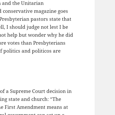
 and the Unitarian
d conservative magazine goes
Presbyterian pastors state that
l, I should judge not lest I be
 not help but wonder why he did
ore votes than Presbyterians
politics and politicos are
of a Supreme Court decision in
rding state and church: “The
 the First Amendment means at