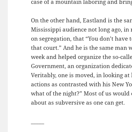
case of a mountain laboring and bring
On the other hand, Eastland is the s
Mississippi audience not long ago, in 
on segregation, that “You don’t have t
that court.” And he is the same man
week and helped organize the so-calle
Government, an organization dedicate
Veritably, one is moved, in looking a
actions as contrasted with his New Y
what of the night?” Most of us would
about as subversive as one can get.
_____