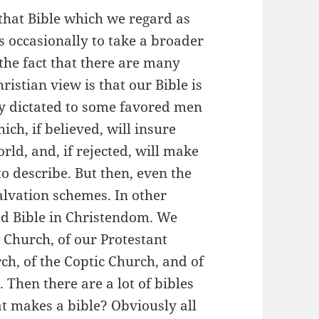
that Bible which we regard as
us occasionally to take a broader
the fact that there are many
istian view is that our Bible is
ty dictated to some favored men
ich, if believed, will insure
rld, and, if rejected, will make
 to describe. But then, even the
alvation schemes. In other
ed Bible in Christendom. We
 Church, of our Protestant
h, of the Coptic Church, and of
. Then there are a lot of bibles
t makes a bible? Obviously all