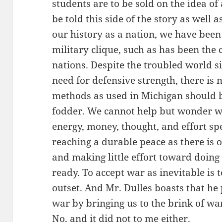
students are to be sold on the idea of
be told this side of the story as well a
our history as a nation, we have been
military clique, such as has been the
nations. Despite the troubled world s
need for defensive strength, there i
methods as used in Michigan should b
fodder. We cannot help but wonder wh
energy, money, thought, and effort s
reaching a durable peace as there is 
and making little effort toward doing 
ready. To accept war as inevitable is 
outset. And Mr. Dulles boasts that he 
war by bringing us to the brink of wa
No, and it did not to me either.