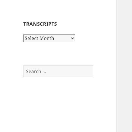
TRANSCRIPTS
Transcripts
Search
for: