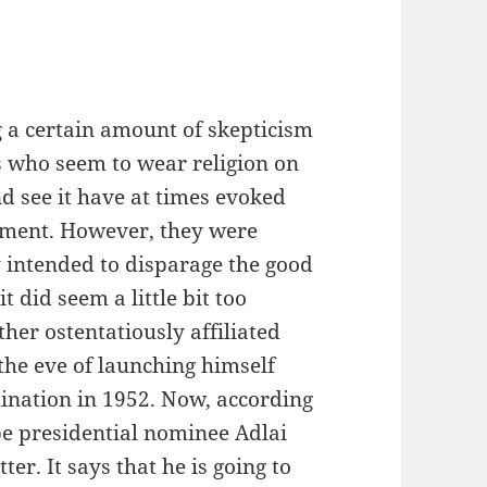
 a certain amount of skepticism
als who seem to wear religion on
nd see it have at times evoked
ntment. However, they were
intended to disparage the good
t did seem a little bit too
er ostentatiously affiliated
the eve of launching himself
mination in 1952. Now, according
e presidential nominee Adlai
er. It says that he is going to