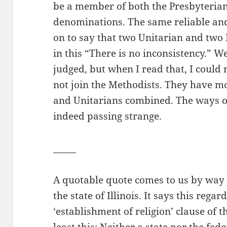
be a member of both the Presbyterian
denominations. The same reliable an
on to say that two Unitarian and two 
in this “There is no inconsistency.” Wel
judged, but when I read that, I could
not join the Methodists. They have m
and Unitarians combined. The ways of 
indeed passing strange.
_____
A quotable quote comes to us by way 
the state of Illinois. It says this rega
‘establishment of religion’ clause of