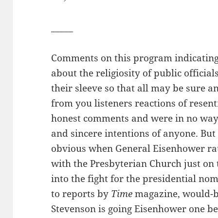
_____
Comments on this program indicating
about the religiosity of public offici
their sleeve so that all may be sure a
from you listeners reactions of rese
honest comments and were in no way 
and sincere intentions of anyone. But i
obvious when General Eisenhower rath
with the Presbyterian Church just on 
into the fight for the presidential no
to reports by
Time
magazine, would-b
Stevenson is going Eisenhower one bett