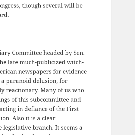
ongress, though several will be
ord.
ciary Committee headed by Sen.
the late much-publicized witch-
erican newspapers for evidence
 a paranoid delusion, for
ly reactionary. Many of us who
dings of this subcommittee and
cting in defiance of the First
. Also it is a clear
e legislative branch. It seems a