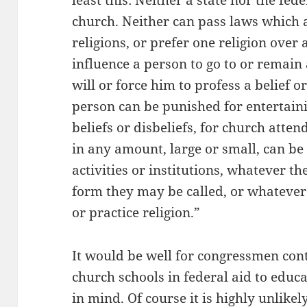
least this: Neither a state nor the fe
church. Neither can pass laws which ai
religions, or prefer one religion over
influence a person to go to or remain
will or force him to profess a belief or
person can be punished for entertaini
beliefs or disbeliefs, for church atte
in any amount, large or small, can be 
activities or institutions, whatever t
form they may be called, or whatever
or practice religion.”
It would be well for congressmen cont
church schools in federal aid to educa
in mind. Of course it is highly unlike