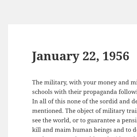
January 22, 1956
The military, with your money and min
schools with their propaganda followi
In all of this none of the sordid and 
mentioned. The object of military train
see the world, or to guarantee a pensi
kill and maim human beings and to de