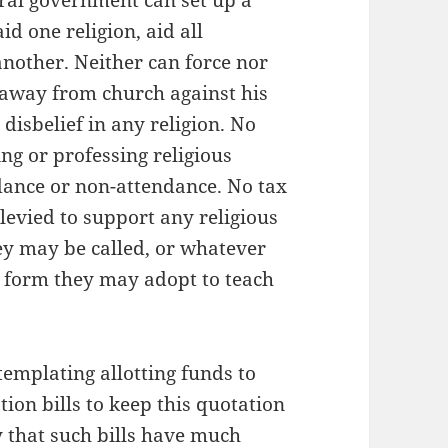
deral government can set up a
d one religion, aid all
 another. Neither can force nor
 away from church against his
 disbelief in any religion. No
ng or professing religious
ndance or non-attendance. No tax
levied to support any religious
hey may be called, or whatever
 form they may adopt to teach
emplating allotting funds to
tion bills to keep this quotation
ly that such bills have much