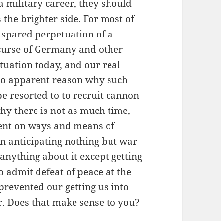
 a military career, they should
s the brighter side. For most of
 spared perpetuation of a
 curse of Germany and other
ituation today, and our real
s no apparent reason why such
e resorted to to recruit cannon
y there is not as much time,
pent on ways and means of
on anticipating nothing but war
anything about it except getting
to admit defeat of peace at the
prevented our getting us into
r. Does that make sense to you?