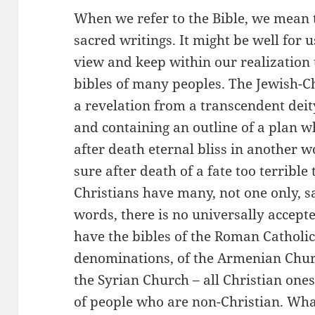
When we refer to the Bible, we mean 
sacred writings. It might be well for 
view and keep within our realization 
bibles of many peoples. The Jewish-Chr
a revelation from a transcendent dei
and containing an outline of a plan wh
after death eternal bliss in another wo
sure after death of a fate too terrible
Christians have many, not one only, s
words, there is no universally accept
have the bibles of the Roman Catholic
denominations, of the Armenian Churc
the Syrian Church – all Christian ones
of people who are non-Christian. Wha