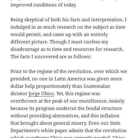
improved conditions of today.
Being skeptical of both his facts and interpretation, I
indulged in as much research on the subject as time
would permit, and came up with an entirely
different picture. Though I must confess my
disadvantage as to time and resources for research.
The facts I uncovered are as follows:
Prior to the regime of the revolution, over which we
presided, no one in Latin America was given more
dollar help proportionately than Guatemalan
dictator
Jorge Ubico
. Yet, this regime was
overthrown at the peak of our munificence, mainly
because its program undercut the feudal structure
without providing alternatives, and this inflation
that brought about general misery. Even our State
Department’s white paper admits that the revolution
which overthrew Ubico was urgently needed. Ubico