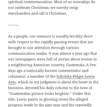
spiritual commemoration. Most of us nowadays do
not celebrate Christmas; we merely swap
merchandise and call it Christmas.
———
As a people, our memory is usually terribly short
with respect to the rapidly passing events that are
brought to our attention through various
communication media. It was almost a year ago that
our newspapers were full of stories about events in
a neighboring American country, Guatemala. A few
days ago a nationally known commentator and
columnist, a member of the
Sokolsky-Pelger-Lewis
Axis
, which in my judgment is about the heart in the
business, devoted his daily column to the tune of
“Guatemalan picture looks brighter.” Under this
title, Lewis paints in glowing terms the alleged
progress made in the past year and the reputedly