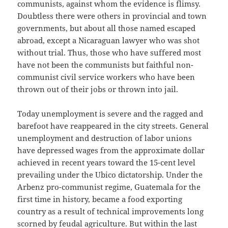
communists, against whom the evidence is flimsy.
Doubtless there were others in provincial and town
governments, but about all those named escaped
abroad, except a Nicaraguan lawyer who was shot
without trial. Thus, those who have suffered most
have not been the communists but faithful non-
communist civil service workers who have been
thrown out of their jobs or thrown into jail.
Today unemployment is severe and the ragged and
barefoot have reappeared in the city streets. General
unemployment and destruction of labor unions
have depressed wages from the approximate dollar
achieved in recent years toward the 15-cent level
prevailing under the Ubico dictatorship. Under the
Arbenz pro-communist regime, Guatemala for the
first time in history, became a food exporting
country as a result of technical improvements long
scorned by feudal agriculture. But within the last