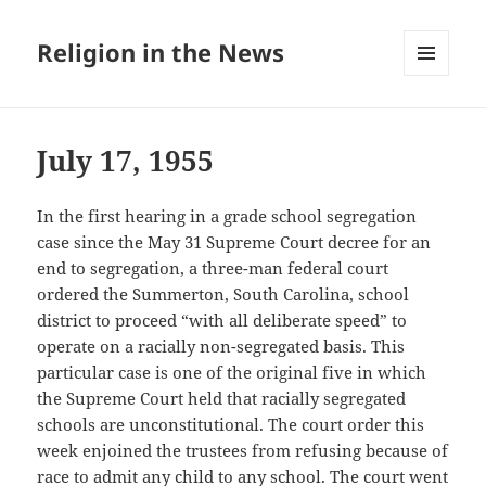
Religion in the News
MENU
AND
WIDGETS
July 17, 1955
In the first hearing in a grade school segregation
case since the May 31 Supreme Court decree for an
end to segregation, a three-man federal court
ordered the Summerton, South Carolina, school
district to proceed “with all deliberate speed” to
operate on a racially non-segregated basis. This
particular case is one of the original five in which
the Supreme Court held that racially segregated
schools are unconstitutional. The court order this
week enjoined the trustees from refusing because of
race to admit any child to any school. The court went