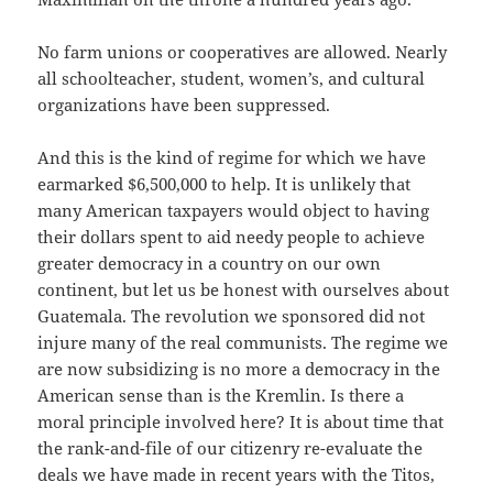
No farm unions or cooperatives are allowed. Nearly
all schoolteacher, student, women’s, and cultural
organizations have been suppressed.
And this is the kind of regime for which we have
earmarked $6,500,000 to help. It is unlikely that
many American taxpayers would object to having
their dollars spent to aid needy people to achieve
greater democracy in a country on our own
continent, but let us be honest with ourselves about
Guatemala. The revolution we sponsored did not
injure many of the real communists. The regime we
are now subsidizing is no more a democracy in the
American sense than is the Kremlin. Is there a
moral principle involved here? It is about time that
the rank-and-file of our citizenry re-evaluate the
deals we have made in recent years with the Titos,