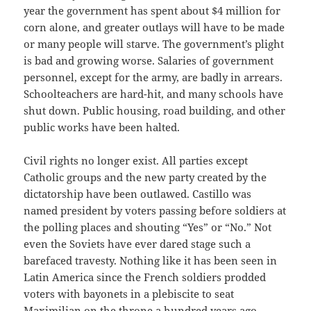
year the government has spent about $4 million for
corn alone, and greater outlays will have to be made
or many people will starve. The government’s plight
is bad and growing worse. Salaries of government
personnel, except for the army, are badly in arrears.
Schoolteachers are hard-hit, and many schools have
shut down. Public housing, road building, and other
public works have been halted.
Civil rights no longer exist. All parties except
Catholic groups and the new party created by the
dictatorship have been outlawed. Castillo was
named president by voters passing before soldiers at
the polling places and shouting “Yes” or “No.” Not
even the Soviets have ever dared stage such a
barefaced travesty. Nothing like it has been seen in
Latin America since the French soldiers prodded
voters with bayonets in a plebiscite to seat
Maximilian on the throne a hundred years ago.