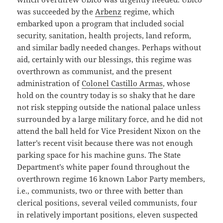
was succeeded by the
Arbenz
regime, which
embarked upon a program that included social
security, sanitation, health projects, land reform,
and similar badly needed changes. Perhaps without
aid, certainly with our blessings, this regime was
overthrown as communist, and the present
administration of
Colonel Castillo Armas
, whose
hold on the country today is so shaky that he dare
not risk stepping outside the national palace unless
surrounded by a large military force, and he did not
attend the ball held for Vice President Nixon on the
latter’s recent visit because there was not enough
parking space for his machine guns. The State
Department’s white paper found throughout the
overthrown regime 16 known Labor Party members,
i.e., communists, two or three with better than
clerical positions, several veiled communists, four
in relatively important positions, eleven suspected