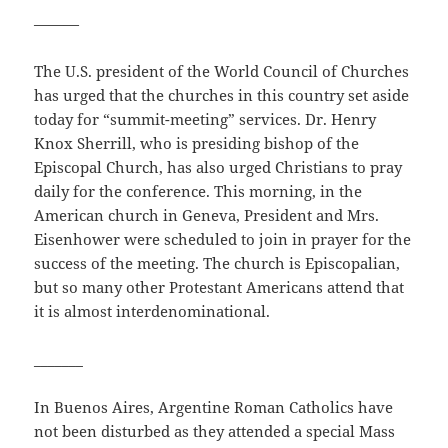
———
The U.S. president of the World Council of Churches
has urged that the churches in this country set aside
today for “summit-meeting” services. Dr. Henry
Knox Sherrill, who is presiding bishop of the
Episcopal Church, has also urged Christians to pray
daily for the conference. This morning, in the
American church in Geneva, President and Mrs.
Eisenhower were scheduled to join in prayer for the
success of the meeting. The church is Episcopalian,
but so many other Protestant Americans attend that
it is almost interdenominational.
_______
In Buenos Aires, Argentine Roman Catholics have
not been disturbed as they attended a special Mass