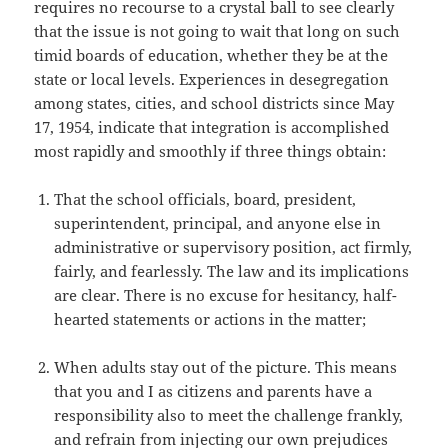
requires no recourse to a crystal ball to see clearly
that the issue is not going to wait that long on such
timid boards of education, whether they be at the
state or local levels. Experiences in desegregation
among states, cities, and school districts since May
17, 1954, indicate that integration is accomplished
most rapidly and smoothly if three things obtain:
That the school officials, board, president,
superintendent, principal, and anyone else in
administrative or supervisory position, act firmly,
fairly, and fearlessly. The law and its implications
are clear. There is no excuse for hesitancy, half-
hearted statements or actions in the matter;
When adults stay out of the picture. This means
that you and I as citizens and parents have a
responsibility also to meet the challenge frankly,
and refrain from injecting our own prejudices