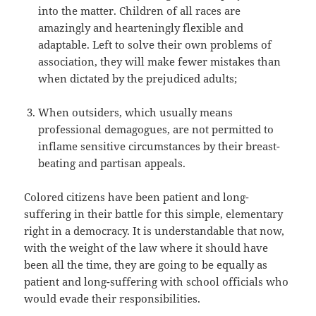
into the matter. Children of all races are
amazingly and hearteningly flexible and
adaptable. Left to solve their own problems of
association, they will make fewer mistakes than
when dictated by the prejudiced adults;
When outsiders, which usually means
professional demagogues, are not permitted to
inflame sensitive circumstances by their breast-
beating and partisan appeals.
Colored citizens have been patient and long-
suffering in their battle for this simple, elementary
right in a democracy. It is understandable that now,
with the weight of the law where it should have
been all the time, they are going to be equally as
patient and long-suffering with school officials who
would evade their responsibilities.