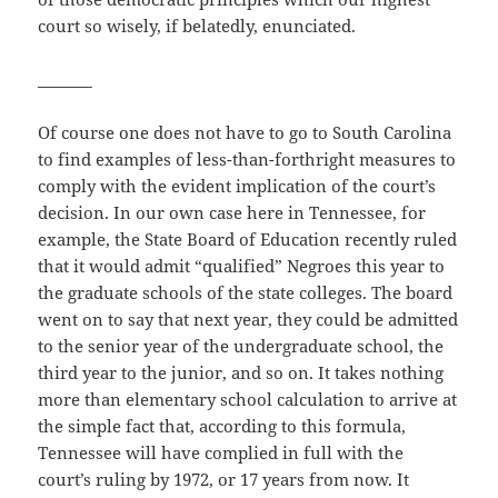
court so wisely, if belatedly, enunciated.
_______
Of course one does not have to go to South Carolina
to find examples of less-than-forthright measures to
comply with the evident implication of the court’s
decision. In our own case here in Tennessee, for
example, the State Board of Education recently ruled
that it would admit “qualified” Negroes this year to
the graduate schools of the state colleges. The board
went on to say that next year, they could be admitted
to the senior year of the undergraduate school, the
third year to the junior, and so on. It takes nothing
more than elementary school calculation to arrive at
the simple fact that, according to this formula,
Tennessee will have complied in full with the
court’s ruling by 1972, or 17 years from now. It