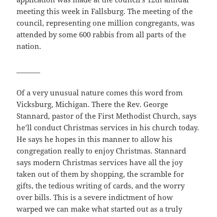
meeting this week in Fallsburg. The meeting of the
council, representing one million congregants, was
attended by some 600 rabbis from all parts of the
nation.
_______
Of a very unusual nature comes this word from
Vicksburg, Michigan. There the Rev. George
Stannard, pastor of the First Methodist Church, says
he’ll conduct Christmas services in his church today.
He says he hopes in this manner to allow his
congregation really to enjoy Christmas. Stannard
says modern Christmas services have all the joy
taken out of them by shopping, the scramble for
gifts, the tedious writing of cards, and the worry
over bills. This is a severe indictment of how
warped we can make what started out as a truly