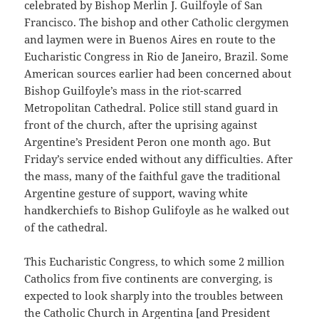
celebrated by Bishop Merlin J. Guilfoyle of San
Francisco. The bishop and other Catholic clergymen
and laymen were in Buenos Aires en route to the
Eucharistic Congress in Rio de Janeiro, Brazil. Some
American sources earlier had been concerned about
Bishop Guilfoyle’s mass in the riot-scarred
Metropolitan Cathedral. Police still stand guard in
front of the church, after the uprising against
Argentine’s President Peron one month ago. But
Friday’s service ended without any difficulties. After
the mass, many of the faithful gave the traditional
Argentine gesture of support, waving white
handkerchiefs to Bishop Gulifoyle as he walked out
of the cathedral.
This Eucharistic Congress, to which some 2 million
Catholics from five continents are converging, is
expected to look sharply into the troubles between
the Catholic Church in Argentina [and President