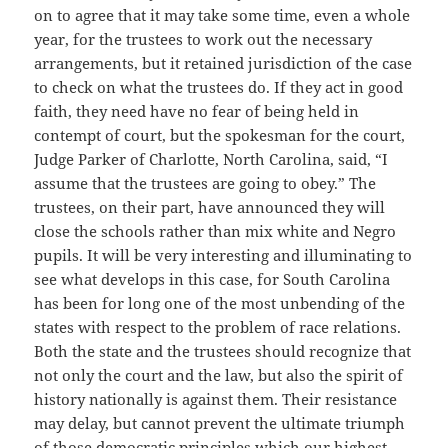
on to agree that it may take some time, even a whole
year, for the trustees to work out the necessary
arrangements, but it retained jurisdiction of the case
to check on what the trustees do. If they act in good
faith, they need have no fear of being held in
contempt of court, but the spokesman for the court,
Judge Parker of Charlotte, North Carolina, said, “I
assume that the trustees are going to obey.” The
trustees, on their part, have announced they will
close the schools rather than mix white and Negro
pupils. It will be very interesting and illuminating to
see what develops in this case, for South Carolina
has been for long one of the most unbending of the
states with respect to the problem of race relations.
Both the state and the trustees should recognize that
not only the court and the law, but also the spirit of
history nationally is against them. Their resistance
may delay, but cannot prevent the ultimate triumph
of those democratic principles which our highest