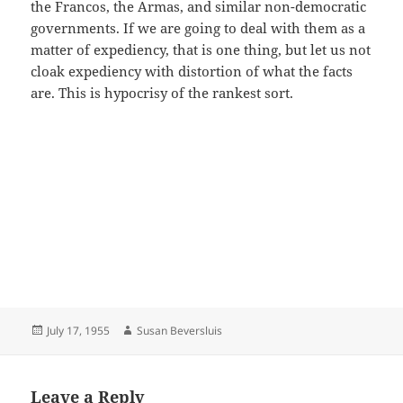
the Francos, the Armas, and similar non-democratic
governments. If we are going to deal with them as a
matter of expediency, that is one thing, but let us not
cloak expediency with distortion of what the facts
are. This is hypocrisy of the rankest sort.
Posted
Author
July 17, 1955
Susan Beversluis
on
Leave a Reply