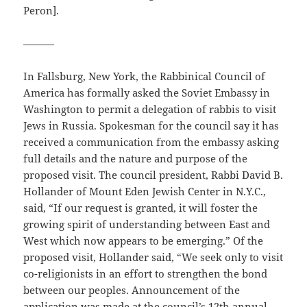
Peron].
———
In Fallsburg, New York, the Rabbinical Council of
America has formally asked the Soviet Embassy in
Washington to permit a delegation of rabbis to visit
Jews in Russia. Spokesman for the council say it has
received a communication from the embassy asking
full details and the nature and purpose of the
proposed visit. The council president, Rabbi David B.
Hollander of Mount Eden Jewish Center in N.Y.C.,
said, “If our request is granted, it will foster the
growing spirit of understanding between East and
West which now appears to be emerging.” Of the
proposed visit, Hollander said, “We seek only to visit
co-religionists in an effort to strengthen the bond
between our peoples. Announcement of the
application was made at the council’s 12th annual