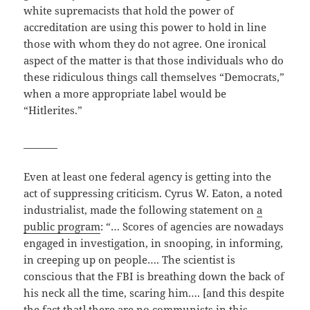
white supremacists that hold the power of
accreditation are using this power to hold in line
those with whom they do not agree. One ironical
aspect of the matter is that those individuals who do
these ridiculous things call themselves “Democrats,”
when a more appropriate label would be
“Hitlerites.”
_______
Even at least one federal agency is getting into the
act of suppressing criticism. Cyrus W. Eaton, a noted
industrialist, made the following statement on
a
public program
: “… Scores of agencies are nowadays
engaged in investigation, in snooping, in informing,
in creeping up on people…. The scientist is
conscious that the FBI is breathing down the back of
his neck all the time, scaring him…. [and this despite
the fact that] there are no communists in this