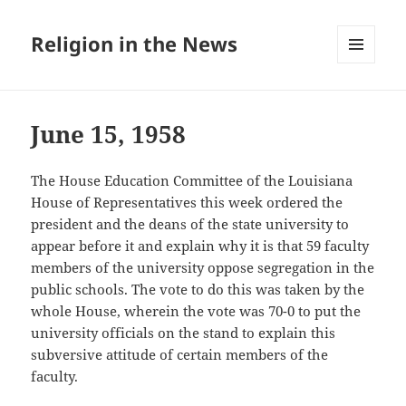
Religion in the News
MENU
AND
WIDGETS
June 15, 1958
The House Education Committee of the Louisiana
House of Representatives this week ordered the
president and the deans of the state university to
appear before it and explain why it is that 59 faculty
members of the university oppose segregation in the
public schools. The vote to do this was taken by the
whole House, wherein the vote was 70-0 to put the
university officials on the stand to explain this
subversive attitude of certain members of the
faculty.