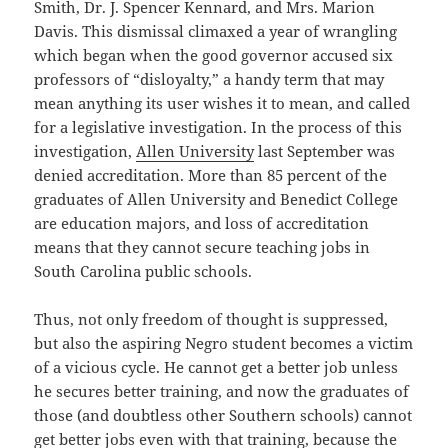
Smith, Dr. J. Spencer Kennard, and Mrs. Marion
Davis. This dismissal climaxed a year of wrangling
which began when the good governor accused six
professors of “disloyalty,” a handy term that may
mean anything its user wishes it to mean, and called
for a legislative investigation. In the process of this
investigation,
Allen University
last September was
denied accreditation. More than 85 percent of the
graduates of Allen University and Benedict College
are education majors, and loss of accreditation
means that they cannot secure teaching jobs in
South Carolina public schools.
Thus, not only freedom of thought is suppressed,
but also the aspiring Negro student becomes a victim
of a vicious cycle. He cannot get a better job unless
he secures better training, and now the graduates of
those (and doubtless other Southern schools) cannot
get better jobs even with that training, because the