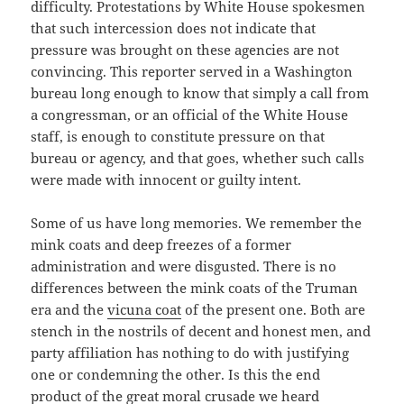
difficulty. Protestations by White House spokesmen
that such intercession does not indicate that
pressure was brought on these agencies are not
convincing. This reporter served in a Washington
bureau long enough to know that simply a call from
a congressman, or an official of the White House
staff, is enough to constitute pressure on that
bureau or agency, and that goes, whether such calls
were made with innocent or guilty intent.
Some of us have long memories. We remember the
mink coats and deep freezes of a former
administration and were disgusted. There is no
differences between the mink coats of the Truman
era and the
vicuna coat
of the present one. Both are
stench in the nostrils of decent and honest men, and
party affiliation has nothing to do with justifying
one or condemning the other. Is this the end
product of the great moral crusade we heard