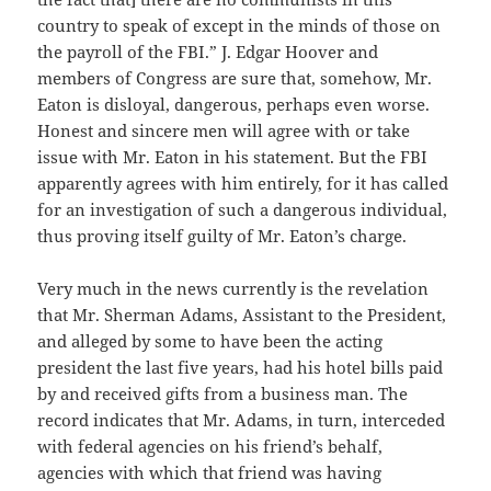
country to speak of except in the minds of those on
the payroll of the FBI.” J. Edgar Hoover and
members of Congress are sure that, somehow, Mr.
Eaton is disloyal, dangerous, perhaps even worse.
Honest and sincere men will agree with or take
issue with Mr. Eaton in his statement. But the FBI
apparently agrees with him entirely, for it has called
for an investigation of such a dangerous individual,
thus proving itself guilty of Mr. Eaton’s charge.
Very much in the news currently is the revelation
that Mr. Sherman Adams, Assistant to the President,
and alleged by some to have been the acting
president the last five years, had his hotel bills paid
by and received gifts from a business man. The
record indicates that Mr. Adams, in turn, interceded
with federal agencies on his friend’s behalf,
agencies with which that friend was having