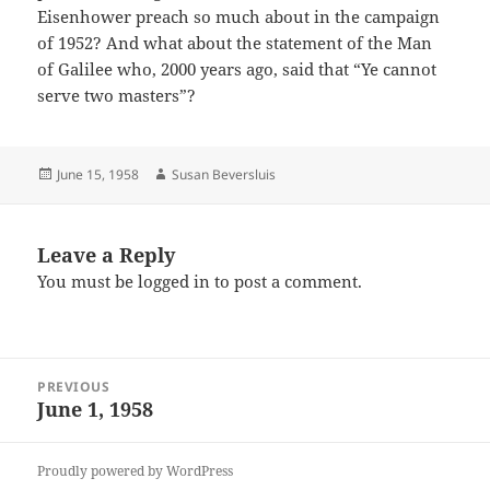
Eisenhower preach so much about in the campaign
of 1952? And what about the statement of the Man
of Galilee who, 2000 years ago, said that “Ye cannot
serve two masters”?
Posted
Author
June 15, 1958
Susan Beversluis
on
Leave a Reply
You must be
logged in
to post a comment.
Post
PREVIOUS
navigation
June 1, 1958
Previous
post:
Proudly powered by WordPress