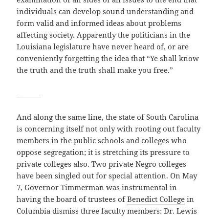
individuals can develop sound understanding and
form valid and informed ideas about problems
affecting society. Apparently the politicians in the
Louisiana legislature have never heard of, or are
conveniently forgetting the idea that “Ye shall know
the truth and the truth shall make you free.”
_______
And along the same line, the state of South Carolina
is concerning itself not only with rooting out faculty
members in the public schools and colleges who
oppose segregation; it is stretching its pressure to
private colleges also. Two private Negro colleges
have been singled out for special attention. On May
7, Governor Timmerman was instrumental in
having the board of trustees of
Benedict College
in
Columbia dismiss three faculty members: Dr. Lewis