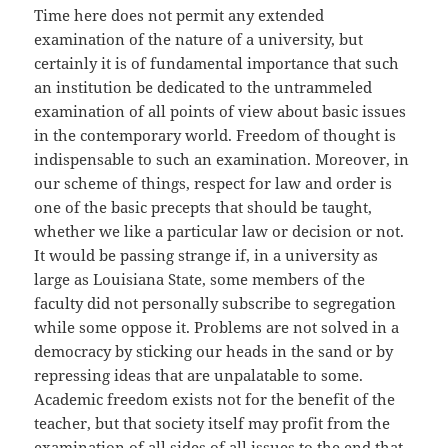
Time here does not permit any extended
examination of the nature of a university, but
certainly it is of fundamental importance that such
an institution be dedicated to the untrammeled
examination of all points of view about basic issues
in the contemporary world. Freedom of thought is
indispensable to such an examination. Moreover, in
our scheme of things, respect for law and order is
one of the basic precepts that should be taught,
whether we like a particular law or decision or not.
It would be passing strange if, in a university as
large as Louisiana State, some members of the
faculty did not personally subscribe to segregation
while some oppose it. Problems are not solved in a
democracy by sticking our heads in the sand or by
repressing ideas that are unpalatable to some.
Academic freedom exists not for the benefit of the
teacher, but that society itself may profit from the
examination of all sides of all issues to the end that