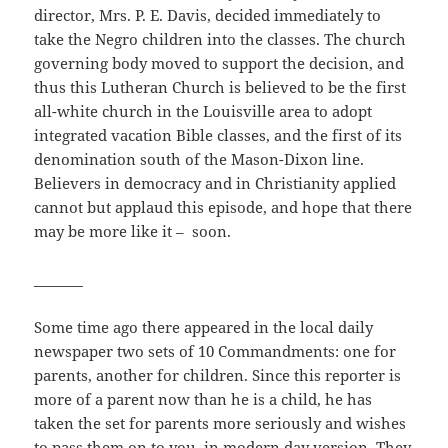
director, Mrs. P. E. Davis, decided immediately to
take the Negro children into the classes. The church
governing body moved to support the decision, and
thus this Lutheran Church is believed to be the first
all-white church in the Louisville area to adopt
integrated vacation Bible classes, and the first of its
denomination south of the Mason-Dixon line.
Believers in democracy and in Christianity applied
cannot but applaud this episode, and hope that there
may be more like it – soon.
_______
Some time ago there appeared in the local daily
newspaper two sets of 10 Commandments: one for
parents, another for children. Since this reporter is
more of a parent now than he is a child, he has
taken the set for parents more seriously and wishes
to pass them on to you, in modern day version. They