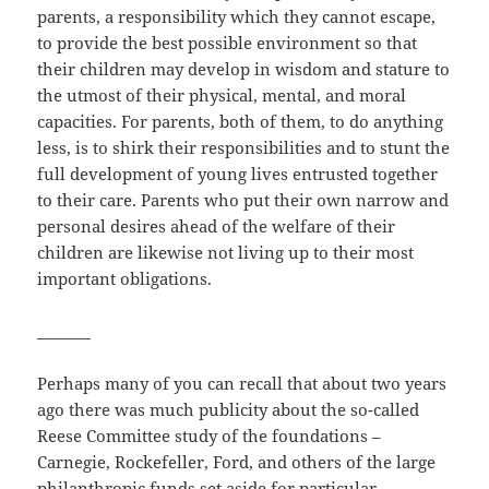
parents, a responsibility which they cannot escape,
to provide the best possible environment so that
their children may develop in wisdom and stature to
the utmost of their physical, mental, and moral
capacities. For parents, both of them, to do anything
less, is to shirk their responsibilities and to stunt the
full development of young lives entrusted together
to their care. Parents who put their own narrow and
personal desires ahead of the welfare of their
children are likewise not living up to their most
important obligations.
_______
Perhaps many of you can recall that about two years
ago there was much publicity about the so-called
Reese Committee study of the foundations –
Carnegie, Rockefeller, Ford, and others of the large
philanthropic funds set aside for particular