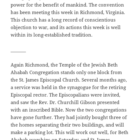
power for the benefit of mankind. The convention
has been meeting this week in Richmond, Virginia.
This church has a long record of conscientious
objection to war, and its actions this week is well
within its long-established tradition.
_______
Again Richmond, the Temple of the Jewish Beth
Ahabah Congregation stands only one block from
the St. James Episcopal Church. Several months ago,
a service was held in the synagogue for the retiring
Episcopal rector. The Episcopalians were invited,
and saw the Rev. Dr. Churchill Gibson presented
with an inscribed Bible. Now the two congregations
have gone further. They had jointly bought three of
the homes separating their two buildings, and will
make a parking lot. This will work out well, for Beth
Ahabah worships on Saturday, and St. James