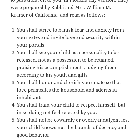
were prepared by Rabbi and Mrs. William M.
Kramer of California, and read as follows:
You shall strive to banish fear and anxiety from
your gates and invite love and security within
your portals.
You shall see your child as a personality to be
released, not as a possession to be retained,
praising his accomplishments, judging them
according to his youth and gifts.
You shall honor and cherish your mate so that
love permeates the household and adorns its
inhabitants.
You shall train your child to respect himself, but
in so doing not feel rejected by you.
You shall not be cowardly or overly-indulgent lest
your child knows not the bounds of decency and
good behavior.