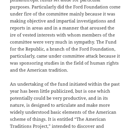
purposes. Particularly did the Ford Foundation come
under fire of the committee mainly because it was
making objective and impartial investigations and
reports in areas and in a manner that aroused the
ire of vested interests with whom members of the
committee were very much in sympathy. The Fund
for the Republic, a branch of the Ford Foundation,
particularly, came under committee attack because it
was sponsoring studies in the field of human rights
and the American tradition.
An undertaking of the fund initiated within the past
year has been little publicized, but is one which
potentially could be very productive, and in its
nature, is designed to articulate and make more
widely understood basic elements of the American
scheme of things. It is entitled “The American
Traditions Project,” intended to discover and