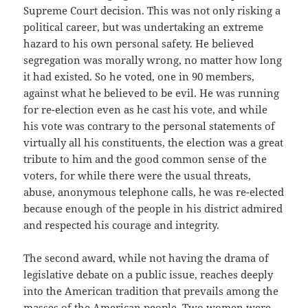
Supreme Court decision. This was not only risking a
political career, but was undertaking an extreme
hazard to his own personal safety. He believed
segregation was morally wrong, no matter how long
it had existed. So he voted, one in 90 members,
against what he believed to be evil. He was running
for re-election even as he cast his vote, and while
his vote was contrary to the personal statements of
virtually all his constituents, the election was a great
tribute to him and the good common sense of the
voters, for while there were the usual threats,
abuse, anonymous telephone calls, he was re-elected
because enough of the people in his district admired
and respected his courage and integrity.
The second award, while not having the drama of
legislative debate on a public issue, reaches deeply
into the American tradition that prevails among the
masses of the American people. Two women were