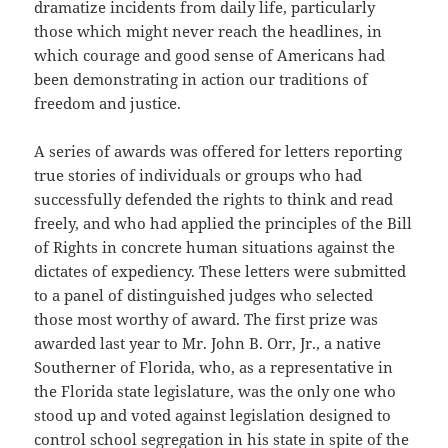
dramatize incidents from daily life, particularly
those which might never reach the headlines, in
which courage and good sense of Americans had
been demonstrating in action our traditions of
freedom and justice.
A series of awards was offered for letters reporting
true stories of individuals or groups who had
successfully defended the rights to think and read
freely, and who had applied the principles of the Bill
of Rights in concrete human situations against the
dictates of expediency. These letters were submitted
to a panel of distinguished judges who selected
those most worthy of award. The first prize was
awarded last year to Mr. John B. Orr, Jr., a native
Southerner of Florida, who, as a representative in
the Florida state legislature, was the only one who
stood up and voted against legislation designed to
control school segregation in his state in spite of the