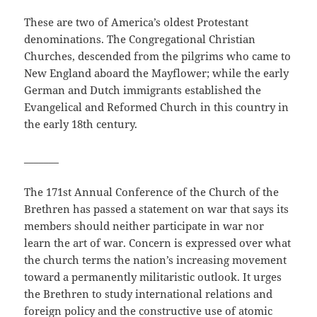
These are two of America’s oldest Protestant
denominations. The Congregational Christian
Churches, descended from the pilgrims who came to
New England aboard the Mayflower; while the early
German and Dutch immigrants established the
Evangelical and Reformed Church in this country in
the early 18th century.
_______
The 171st Annual Conference of the Church of the
Brethren has passed a statement on war that says its
members should neither participate in war nor
learn the art of war. Concern is expressed over what
the church terms the nation’s increasing movement
toward a permanently militaristic outlook. It urges
the Brethren to study international relations and
foreign policy and the constructive use of atomic