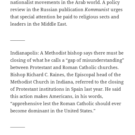
nationalist movements in the Arab world. A policy
review in the Russian publication
Kommunist
urges
that special attention be paid to religious sects and
leaders in the Middle East.
_______
Indianapolis: A Methodist bishop says there must be
closing of what he calls a “gap of misunderstanding”
between Protestant and Roman Catholic churches.
Bishop Richard C. Raines, the Episcopal head of the
Methodist Church in Indiana, referred to the closing
of Protestant institutions in Spain last year. He said
this action makes Americans, in his words,
“apprehensive lest the Roman Catholic should ever
become dominant in the United States.”
_______