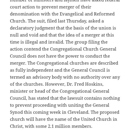
court action to prevent merger of their
denomination with the Evangelical and Reformed
Church. The suit, filed last Thursday, asked a
declaratory judgment that the basis of the union is
null and void and that the idea of a merger at this
time is illegal and invalid. The group filing the
action contend the Congregational Church General
Council does not have the power to conduct the
merger. The Congregational churches are described
as fully independent and the General Council is
termed an advisory body with no authority over any
of the churches. However, Dr. Fred Hoskins,
minister or head of the Congregational General
Council, has stated that the lawsuit contains nothing
to prevent proceeding with uniting the General
Synod this coming week in Cleveland. The proposed
church will have the name of the United Church in
Christ, with some 2.1 million members.