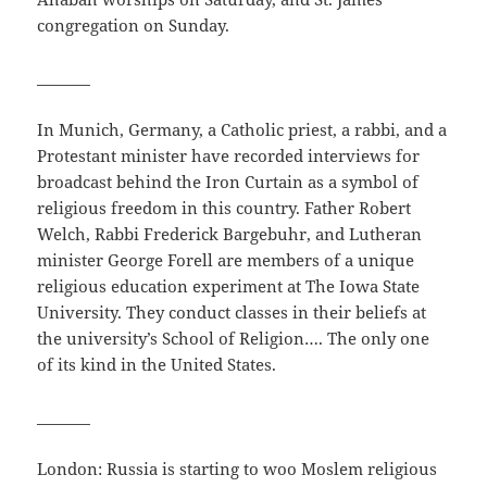
congregation on Sunday.
_______
In Munich, Germany, a Catholic priest, a rabbi, and a
Protestant minister have recorded interviews for
broadcast behind the Iron Curtain as a symbol of
religious freedom in this country. Father Robert
Welch, Rabbi Frederick Bargebuhr, and Lutheran
minister George Forell are members of a unique
religious education experiment at The Iowa State
University. They conduct classes in their beliefs at
the university’s School of Religion…. The only one
of its kind in the United States.
_______
London: Russia is starting to woo Moslem religious