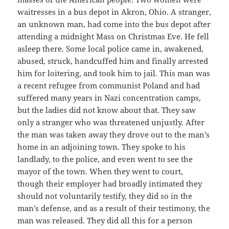
waitresses in a bus depot in Akron, Ohio. A stranger,
an unknown man, had come into the bus depot after
attending a midnight Mass on Christmas Eve. He fell
asleep there. Some local police came in, awakened,
abused, struck, handcuffed him and finally arrested
him for loitering, and took him to jail. This man was
a recent refugee from communist Poland and had
suffered many years in Nazi concentration camps,
but the ladies did not know about that. They saw
only a stranger who was threatened unjustly. After
the man was taken away they drove out to the man’s
home in an adjoining town. They spoke to his
landlady, to the police, and even went to see the
mayor of the town. When they went to court,
though their employer had broadly intimated they
should not voluntarily testify, they did so in the
man’s defense, and as a result of their testimony, the
man was released. They did all this for a person