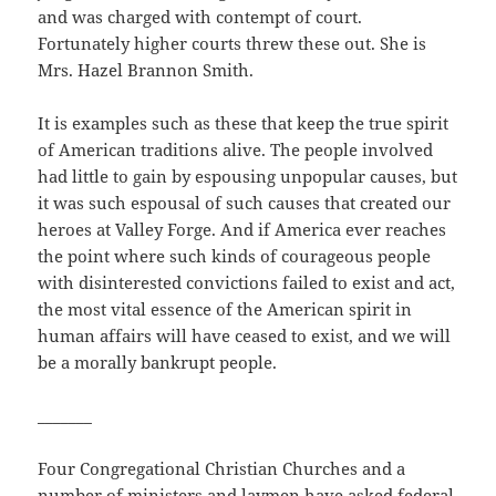
and was charged with contempt of court.
Fortunately higher courts threw these out. She is
Mrs. Hazel Brannon Smith.
It is examples such as these that keep the true spirit
of American traditions alive. The people involved
had little to gain by espousing unpopular causes, but
it was such espousal of such causes that created our
heroes at Valley Forge. And if America ever reaches
the point where such kinds of courageous people
with disinterested convictions failed to exist and act,
the most vital essence of the American spirit in
human affairs will have ceased to exist, and we will
be a morally bankrupt people.
_______
Four Congregational Christian Churches and a
number of ministers and laymen have asked federal