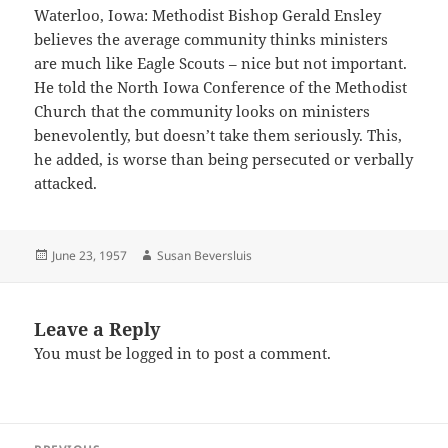
Waterloo, Iowa: Methodist Bishop Gerald Ensley
believes the average community thinks ministers
are much like Eagle Scouts – nice but not important.
He told the North Iowa Conference of the Methodist
Church that the community looks on ministers
benevolently, but doesn’t take them seriously. This,
he added, is worse than being persecuted or verbally
attacked.
Posted
Author
June 23, 1957
Susan Beversluis
on
Leave a Reply
You must be
logged in
to post a comment.
Post