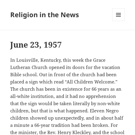
Religion in the News
MENU
AND
WIDGETS
June 23, 1957
In Louisville, Kentucky, this week the Grace
Lutheran Church opened its doors for the vacation
Bible school. Out in front of the church had been
placed a sign which read “All Children Welcome.”
The church has been in existence for 66 years as an
all-white institution, and it had no apprehension
that the sign would be taken literally by non-white
children, but that is what happened. Eleven Negro
children showed up unexpectedly, and in about half
a minute a 66-year tradition had been broken. For
the minister, the Rev. Henry Kleckley, and the school