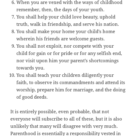
When you are vexed with the ways of childhood
remember, then, the days of your youth.
You shall help your child love beauty, uphold
truth, walk in friendship, and serve his nation.
You shall make your home your child’s home
wherein his friends are welcome guests.
You shall not exploit, nor compete with your
child for gain or for pride or for any selfish end,
nor visit upon him your parent’s shortcomings
towards you.
You shall teach your children diligently your
faith, to observe its commandments and attend its
worship, prepare him for marriage, and the doing
of good deeds.
It is entirely possible, even probable, that not
everyone will subscribe to all of these, but it is also
unlikely that many will disagree with very much.
Parenthood is essentially a responsibility vested in