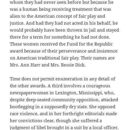
whom they had never seen before but because he
was a human being receiving treatment that was
alien to the American concept of fair play and
justice. And had they had not acted in his behalf, he
would probably have been thrown in jail and stayed
there for a term for something he had not done.
These women received the Fund for the Republic
award because of their perseverance and insistence
on American traditional fair play. Their names are
Mrs. Ann Harr and Mrs. Bessie Dick.
Time does not permit enumeration in any detail of
the other awards. A third involves a courageous
newspaperwoman in Lexington, Mississippi, who,
despite deep-seated community opposition, attacked
bootlegging in a supposedly dry state. She opposed
race violence, and in her forthright editorials made
her convictions clear, though she suffered a
judgment of libel brought in a suit by a local officer,