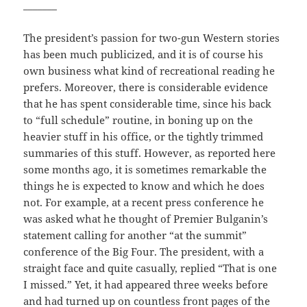
_______
The president’s passion for two-gun Western stories
has been much publicized, and it is of course his
own business what kind of recreational reading he
prefers. Moreover, there is considerable evidence
that he has spent considerable time, since his back
to “full schedule” routine, in boning up on the
heavier stuff in his office, or the tightly trimmed
summaries of this stuff. However, as reported here
some months ago, it is sometimes remarkable the
things he is expected to know and which he does
not. For example, at a recent press conference he
was asked what he thought of Premier Bulganin’s
statement calling for another “at the summit”
conference of the Big Four. The president, with a
straight face and quite casually, replied “That is one
I missed.” Yet, it had appeared three weeks before
and had turned up on countless front pages of the