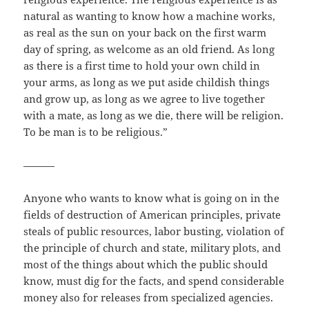
natural as wanting to know how a machine works,
as real as the sun on your back on the first warm
day of spring, as welcome as an old friend. As long
as there is a first time to hold your own child in
your arms, as long as we put aside childish things
and grow up, as long as we agree to live together
with a mate, as long as we die, there will be religion.
To be man is to be religious.”
———
Anyone who wants to know what is going on in the
fields of destruction of American principles, private
steals of public resources, labor busting, violation of
the principle of church and state, military plots, and
most of the things about which the public should
know, must dig for the facts, and spend considerable
money also for releases from specialized agencies.