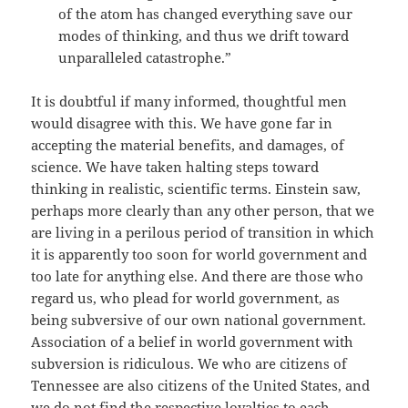
of the atom has changed everything save our
modes of thinking, and thus we drift toward
unparalleled catastrophe.”
It is doubtful if many informed, thoughtful men
would disagree with this. We have gone far in
accepting the material benefits, and damages, of
science. We have taken halting steps toward
thinking in realistic, scientific terms. Einstein saw,
perhaps more clearly than any other person, that we
are living in a perilous period of transition in which
it is apparently too soon for world government and
too late for anything else. And there are those who
regard us, who plead for world government, as
being subversive of our own national government.
Association of a belief in world government with
subversion is ridiculous. We who are citizens of
Tennessee are also citizens of the United States, and
we do not find the respective loyalties to each