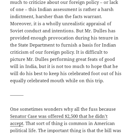
much to criticize about our foreign policy – or lack
of one – this Indian assessment is rather a harsh
indictment, harsher than the facts warrant.
Moreover, it is a wholly unrealistic appraisal of
Soviet conduct and intentions. But Mr. Dulles has
provided enough provocation during his tenure in
the State Department to furnish a basis for Indian
criticism of our foreign policy. It is difficult to
picture Mr. Dulles performing great feats of good
will in India, but it is not too much to hope that he
will do his best to keep his celebrated foot out of his
equally celebrated mouth while on this trip.
———
One sometimes wonders why all the fuss because
Senator Case was offered $2,500 that he didn’t
accept
. That sort of thing is common in American
political life. The important thing is that the bill was