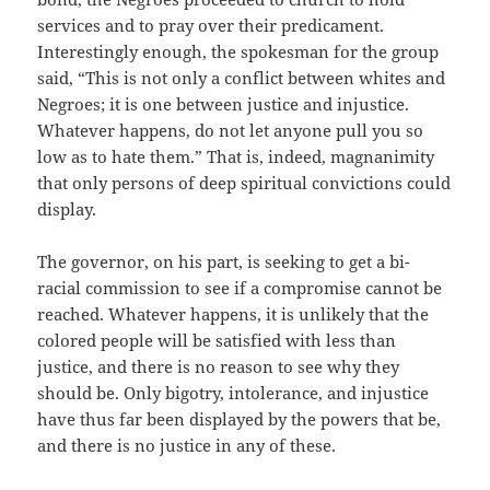
services and to pray over their predicament.
Interestingly enough, the spokesman for the group
said, “This is not only a conflict between whites and
Negroes; it is one between justice and injustice.
Whatever happens, do not let anyone pull you so
low as to hate them.” That is, indeed, magnanimity
that only persons of deep spiritual convictions could
display.
The governor, on his part, is seeking to get a bi-
racial commission to see if a compromise cannot be
reached. Whatever happens, it is unlikely that the
colored people will be satisfied with less than
justice, and there is no reason to see why they
should be. Only bigotry, intolerance, and injustice
have thus far been displayed by the powers that be,
and there is no justice in any of these.