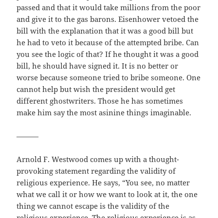
passed and that it would take millions from the poor
and give it to the gas barons. Eisenhower vetoed the
bill with the explanation that it was a good bill but
he had to veto it because of the attempted bribe. Can
you see the logic of that? If he thought it was a good
bill, he should have signed it. It is no better or
worse because someone tried to bribe someone. One
cannot help but wish the president would get
different ghostwriters. Those he has sometimes
make him say the most asinine things imaginable.
———
Arnold F. Westwood comes up with a thought-
provoking statement regarding the validity of
religious experience. He says, “You see, no matter
what we call it or how we want to look at it, the one
thing we cannot escape is the validity of the
religious experience. The religious experience is as