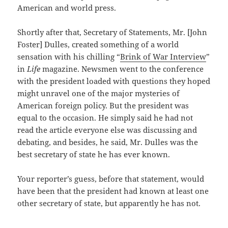
American and world press.
Shortly after that, Secretary of Statements, Mr. [John
Foster] Dulles, created something of a world
sensation with his chilling “
Brink of War Interview
”
in
Life
magazine. Newsmen went to the conference
with the president loaded with questions they hoped
might unravel one of the major mysteries of
American foreign policy. But the president was
equal to the occasion. He simply said he had not
read the article everyone else was discussing and
debating, and besides, he said, Mr. Dulles was the
best secretary of state he has ever known.
Your reporter’s guess, before that statement, would
have been that the president had known at least one
other secretary of state, but apparently he has not.
———