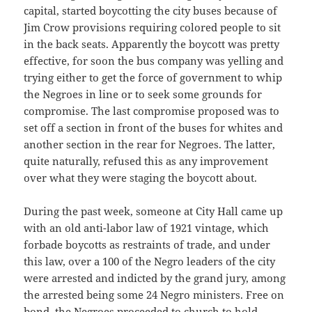
capital, started boycotting the city buses because of
Jim Crow provisions requiring colored people to sit
in the back seats. Apparently the boycott was pretty
effective, for soon the bus company was yelling and
trying either to get the force of government to whip
the Negroes in line or to seek some grounds for
compromise. The last compromise proposed was to
set off a section in front of the buses for whites and
another section in the rear for Negroes. The latter,
quite naturally, refused this as any improvement
over what they were staging the boycott about.
During the past week, someone at City Hall came up
with an old anti-labor law of 1921 vintage, which
forbade boycotts as restraints of trade, and under
this law, over a 100 of the Negro leaders of the city
were arrested and indicted by the grand jury, among
the arrested being some 24 Negro ministers. Free on
bond, the Negroes proceeded to church to hold