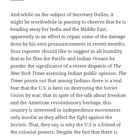
And while on the subject of Secretary Dulles, it
might be worthwhile in passing to observe that he is
heading away for India and the Middle East,
apparently in an effort to repair some of the damage
done by his own pronouncements in recent months.
Your reporter should like to suggest in all humility
that as he flies the Pacific and Indian Oceans he
ponder the significance of a recent dispatch of
The
New York Times
assessing Indian public opinion.
The
Times
points out that among Indians there is a real
fear that the U.S. is bent on destroying the Soviet
Union by war; that in spite of the talk about freedom
and the American revolutionary heritage, this
country is interested in independence movements
only insofar as they affect the fight against the
Soviets. That, they say, is why the U.S is a friend of
the colonial powers. Despite the fact that there is