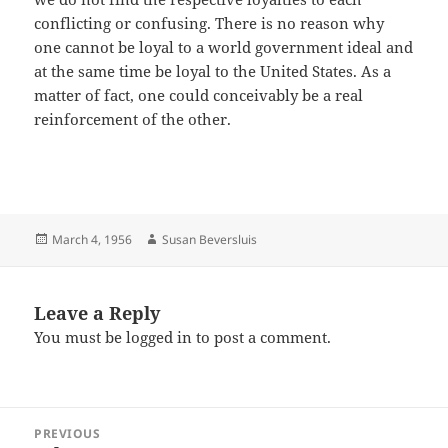
conflicting or confusing. There is no reason why
one cannot be loyal to a world government ideal and
at the same time be loyal to the United States. As a
matter of fact, one could conceivably be a real
reinforcement of the other.
Posted
Author
March 4, 1956
Susan Beversluis
on
Leave a Reply
You must be
logged in
to post a comment.
Post
PREVIOUS
navigation