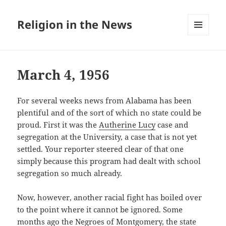
Religion in the News
MENU
AND
WIDGETS
March 4, 1956
For several weeks news from Alabama has been
plentiful and of the sort of which no state could be
proud. First it was the
Autherine Lucy
case and
segregation at the University, a case that is not yet
settled. Your reporter steered clear of that one
simply because this program had dealt with school
segregation so much already.
Now, however, another racial fight has boiled over
to the point where it cannot be ignored. Some
months ago the Negroes of Montgomery, the state