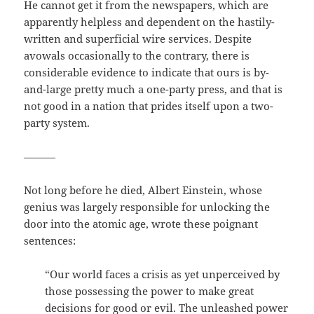
He cannot get it from the newspapers, which are
apparently helpless and dependent on the hastily-
written and superficial wire services. Despite
avowals occasionally to the contrary, there is
considerable evidence to indicate that ours is by-
and-large pretty much a one-party press, and that is
not good in a nation that prides itself upon a two-
party system.
———
Not long before he died, Albert Einstein, whose
genius was largely responsible for unlocking the
door into the atomic age, wrote these poignant
sentences:
“Our world faces a crisis as yet unperceived by
those possessing the power to make great
decisions for good or evil. The unleashed power