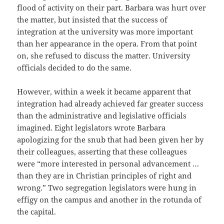
flood of activity on their part. Barbara was hurt over
the matter, but insisted that the success of
integration at the university was more important
than her appearance in the opera. From that point
on, she refused to discuss the matter. University
officials decided to do the same.
However, within a week it became apparent that
integration had already achieved far greater success
than the administrative and legislative officials
imagined. Eight legislators wrote Barbara
apologizing for the snub that had been given her by
their colleagues, asserting that these colleagues
were “more interested in personal advancement …
than they are in Christian principles of right and
wrong.” Two segregation legislators were hung in
effigy on the campus and another in the rotunda of
the capital.