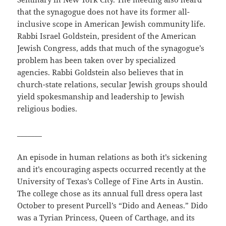
that the synagogue does not have its former all-
inclusive scope in American Jewish community life.
Rabbi Israel Goldstein, president of the American
Jewish Congress, adds that much of the synagogue’s
problem has been taken over by specialized
agencies. Rabbi Goldstein also believes that in
church-state relations, secular Jewish groups should
yield spokesmanship and leadership to Jewish
religious bodies.
_______
An episode in human relations as both it’s sickening
and it’s encouraging aspects occurred recently at the
University of Texas’s College of Fine Arts in Austin.
The college chose as its annual full dress opera last
October to present Purcell’s “Dido and Aeneas.” Dido
was a Tyrian Princess, Queen of Carthage, and its