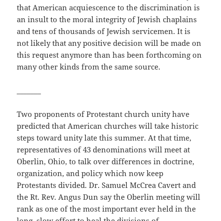
that American acquiescence to the discrimination is
an insult to the moral integrity of Jewish chaplains
and tens of thousands of Jewish servicemen. It is
not likely that any positive decision will be made on
this request anymore than has been forthcoming on
many other kinds from the same source.
_______
Two proponents of Protestant church unity have
predicted that American churches will take historic
steps toward unity late this summer. At that time,
representatives of 43 denominations will meet at
Oberlin, Ohio, to talk over differences in doctrine,
organization, and policy which now keep
Protestants divided. Dr. Samuel McCrea Cavert and
the Rt. Rev. Angus Dun say the Oberlin meeting will
rank as one of the most important ever held in the
long, slow effort to heal the divisions of