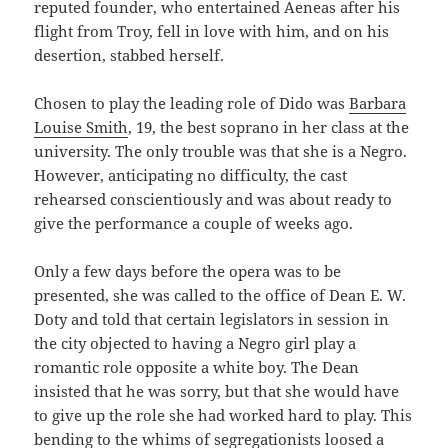
reputed founder, who entertained Aeneas after his
flight from Troy, fell in love with him, and on his
desertion, stabbed herself.
Chosen to play the leading role of Dido was
Barbara
Louise Smith
, 19, the best soprano in her class at the
university. The only trouble was that she is a Negro.
However, anticipating no difficulty, the cast
rehearsed conscientiously and was about ready to
give the performance a couple of weeks ago.
Only a few days before the opera was to be
presented, she was called to the office of Dean E. W.
Doty and told that certain legislators in session in
the city objected to having a Negro girl play a
romantic role opposite a white boy. The Dean
insisted that he was sorry, but that she would have
to give up the role she had worked hard to play. This
bending to the whims of segregationists loosed a