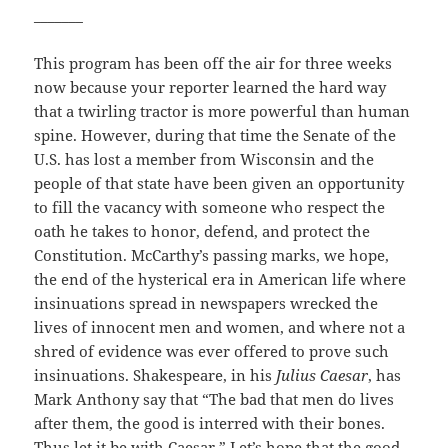
_______
This program has been off the air for three weeks
now because your reporter learned the hard way
that a twirling tractor is more powerful than human
spine. However, during that time the Senate of the
U.S. has lost a member from Wisconsin and the
people of that state have been given an opportunity
to fill the vacancy with someone who respect the
oath he takes to honor, defend, and protect the
Constitution. McCarthy’s passing marks, we hope,
the end of the hysterical era in American life where
insinuations spread in newspapers wrecked the
lives of innocent men and women, and where not a
shred of evidence was ever offered to prove such
insinuations. Shakespeare, in his
Julius Caesar
, has
Mark Anthony say that “The bad that men do lives
after them, the good is interred with their bones.
Thus let it be with Caesar.” Let’s hope that the good