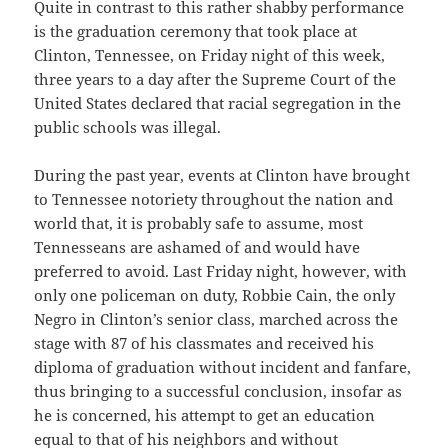
Quite in contrast to this rather shabby performance
is the graduation ceremony that took place at
Clinton, Tennessee, on Friday night of this week,
three years to a day after the Supreme Court of the
United States declared that racial segregation in the
public schools was illegal.
During the past year, events at Clinton have brought
to Tennessee notoriety throughout the nation and
world that, it is probably safe to assume, most
Tennesseans are ashamed of and would have
preferred to avoid. Last Friday night, however, with
only one policeman on duty, Robbie Cain, the only
Negro in Clinton’s senior class, marched across the
stage with 87 of his classmates and received his
diploma of graduation without incident and fanfare,
thus bringing to a successful conclusion, insofar as
he is concerned, his attempt to get an education
equal to that of his neighbors and without