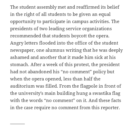
The student assembly met and reaffirmed its belief
in the right of all students to be given an equal
opportunity to participate in campus activities. The
presidents of two leading service organizations
recommended that students boycott the opera.
Angry letters flooded into the office of the student
newspaper, one alumnus writing that he was deeply
ashamed and another that it made him sick at his
stomach. After a week of this protest, the president
had not abandoned his “no comment” policy but
when the opera opened, less than half the
auditorium was filled. From the flagpole in front of
the university’s main building hung a swastika flag
with the words “no comment” on it. And these facts
in the case require no comment from this reporter.
_______