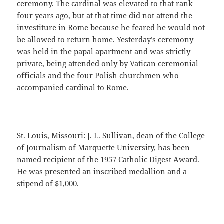
ceremony. The cardinal was elevated to that rank
four years ago, but at that time did not attend the
investiture in Rome because he feared he would not
be allowed to return home. Yesterday’s ceremony
was held in the papal apartment and was strictly
private, being attended only by Vatican ceremonial
officials and the four Polish churchmen who
accompanied cardinal to Rome.
_______
St. Louis, Missouri: J. L. Sullivan, dean of the College
of Journalism of Marquette University, has been
named recipient of the 1957 Catholic Digest Award.
He was presented an inscribed medallion and a
stipend of $1,000.
_______