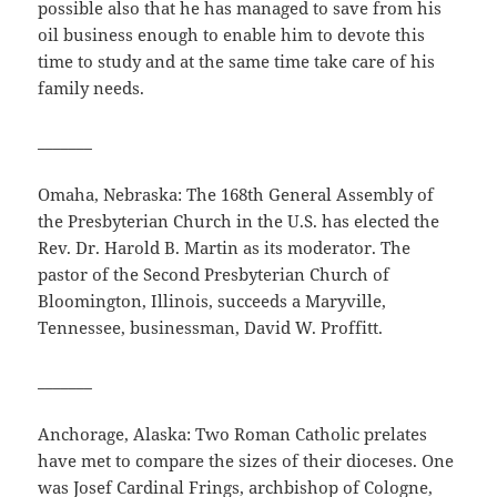
possible also that he has managed to save from his
oil business enough to enable him to devote this
time to study and at the same time take care of his
family needs.
_______
Omaha, Nebraska: The 168th General Assembly of
the Presbyterian Church in the U.S. has elected the
Rev. Dr. Harold B. Martin as its moderator. The
pastor of the Second Presbyterian Church of
Bloomington, Illinois, succeeds a Maryville,
Tennessee, businessman, David W. Proffitt.
_______
Anchorage, Alaska: Two Roman Catholic prelates
have met to compare the sizes of their dioceses. One
was Josef Cardinal Frings, archbishop of Cologne,