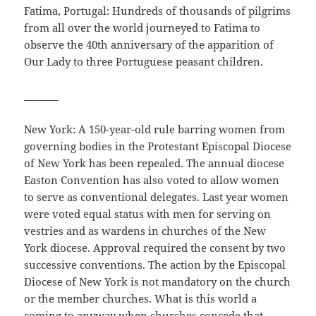
Fatima, Portugal: Hundreds of thousands of pilgrims
from all over the world journeyed to Fatima to
observe the 40th anniversary of the apparition of
Our Lady to three Portuguese peasant children.
_______
New York: A 150-year-old rule barring women from
governing bodies in the Protestant Episcopal Diocese
of New York has been repealed. The annual diocese
Easton Convention has also voted to allow women
to serve as conventional delegates. Last year women
were voted equal status with men for serving on
vestries and as wardens in churches of the New
York diocese. Approval required the consent by two
successive conventions. The action by the Episcopal
Diocese of New York is not mandatory on the church
or the member churches. What is this world a
coming to anyway when churches concede that