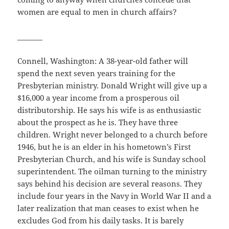
women are equal to men in church affairs?
_______
Connell, Washington: A 38-year-old father will
spend the next seven years training for the
Presbyterian ministry. Donald Wright will give up a
$16,000 a year income from a prosperous oil
distributorship. He says his wife is as enthusiastic
about the prospect as he is. They have three
children. Wright never belonged to a church before
1946, but he is an elder in his hometown’s First
Presbyterian Church, and his wife is Sunday school
superintendent. The oilman turning to the ministry
says behind his decision are several reasons. They
include four years in the Navy in World War II and a
later realization that man ceases to exist when he
excludes God from his daily tasks. It is barely