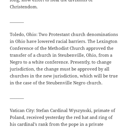
Christendom.
_______
Toledo, Ohio: Two Protestant church denominations
in Ohio have lowered racial barriers. The Lexington
Conference of the Methodist Church approved the
transfer of a church in Steubenville, Ohio, from a
Negro to a white conference. Presently, to change
jurisdiction, the change must be approved by all
churches in the new jurisdiction, which will be true
in the case of the Steubenville Negro church.
_______
Vatican City: Stefan Cardinal Wyszynski, primate of
Poland, received yesterday the red hat and ring of
his cardinal’s rank from the pope in a private