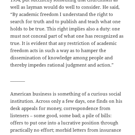
well as layman would do well to consider. He said,
“By academic freedom I understand the right to
search for truth and to publish and teach what one
holds to be true. This right implies also a duty: one
must not conceal part of what one has recognized as
true. It is evident that any restriction of academic
freedom acts in such a way as to hamper the
dissemination of knowledge among people and
thereby impedes rational judgment and action.”
_______
American business is something of a curious social
institution. Across only a few days, one finds on his
desk appeals for money, correspondence from
listeners – some good, some bad; a pile of bills:
offers to put one into a lucrative position through
practically no effort; morbid letters from insurance