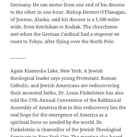
Germany. He can motor from one end of his diocese
to the other in one hour. Bishop Dermot O’Flanagan,
of Juneau, Alaska, said his diocese is a 1,500 miles
wide, from Ketchikan to Kodiak. The churchmen
met when the German Cardinal had a stopover
en
route
to Tokyo, after flying over the North Pole.
_______
Again Kiamesha Lake, New York; A Jewish
theological leader says young Protestant, Roman
Catholic, and Jewish Americans are rediscovering
their ancestral faiths. Dr. Louis Finkelstein has also
told the 57th Annual Convention of the Rabbinical
Assembly of America that in this rediscovery lies the
real hope for the emergence of America as a
spiritual force so needed by the world. Dr.
Finkelstein is chancellor of the Jewish Theological
Seminary in New York City. The meeting also heard