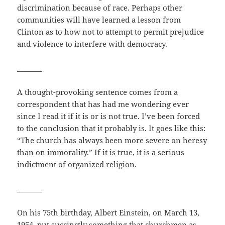
discrimination because of race. Perhaps other
communities will have learned a lesson from
Clinton as to how not to attempt to permit prejudice
and violence to interfere with democracy.
_______
A thought-provoking sentence comes from a
correspondent that has had me wondering ever
since I read it if it is or is not true. I’ve been forced
to the conclusion that it probably is. It goes like this:
“The church has always been more severe on heresy
than on immorality.” If it is true, it is a serious
indictment of organized religion.
_______
On his 75th birthday, Albert Einstein, on March 13,
1954, put succinctly something that churchmen as