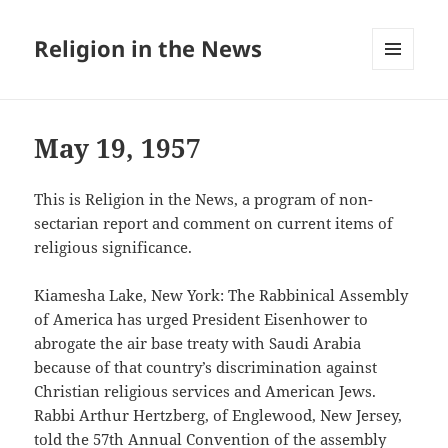
Religion in the News
MENU
AND
WIDGETS
May 19, 1957
This is Religion in the News, a program of non-
sectarian report and comment on current items of
religious significance.
Kiamesha Lake, New York: The Rabbinical Assembly
of America has urged President Eisenhower to
abrogate the air base treaty with Saudi Arabia
because of that country’s discrimination against
Christian religious services and American Jews.
Rabbi Arthur Hertzberg, of Englewood, New Jersey,
told the 57th Annual Convention of the assembly