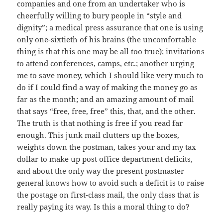
companies and one from an undertaker who is
cheerfully willing to bury people in “style and
dignity”; a medical press assurance that one is using
only one-sixtieth of his brains (the uncomfortable
thing is that this one may be all too true); invitations
to attend conferences, camps, etc.; another urging
me to save money, which I should like very much to
do if I could find a way of making the money go as
far as the month; and an amazing amount of mail
that says “free, free, free” this, that, and the other.
The truth is that nothing is free if you read far
enough. This junk mail clutters up the boxes,
weights down the postman, takes your and my tax
dollar to make up post office department deficits,
and about the only way the present postmaster
general knows how to avoid such a deficit is to raise
the postage on first-class mail, the only class that is
really paying its way. Is this a moral thing to do?