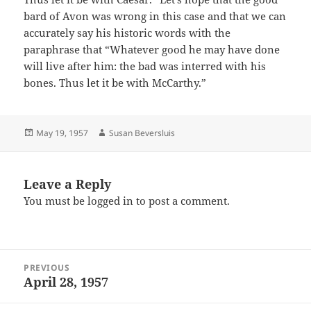
bard of Avon was wrong in this case and that we can
accurately say his historic words with the
paraphrase that “Whatever good he may have done
will live after him: the bad was interred with his
bones. Thus let it be with McCarthy.”
Posted
Author
May 19, 1957
Susan Beversluis
on
Leave a Reply
You must be
logged in
to post a comment.
Post
PREVIOUS
navigation
April 28, 1957
Previous
post: