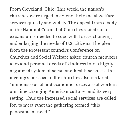
From Cleveland, Ohio: This week, the nation’s
churches were urged to extend their social welfare
services quickly and widely. The appeal from a body
of the National Council of Churches stated such
expansion is needed to cope with forces changing
and enlarging the needs of U.S. citizens. The plea
from the Protestant council’s Conference on
Churches and Social Welfare asked church members
to extend personal deeds of kindness into a highly
organized system of social and health services. The
meeting’s message to the churches also declared
“immense social and economic forces are at work in
our time changing American culture” and its very
setting. Thus the increased social services are called
for, to meet what the gathering termed “this
panorama of need.”