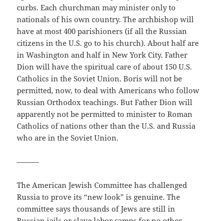
curbs. Each churchman may minister only to
nationals of his own country. The archbishop will
have at most 400 parishioners (if all the Russian
citizens in the U.S. go to his church). About half are
in Washington and half in New York City. Father
Dion will have the spiritual care of about 150 U.S.
Catholics in the Soviet Union. Boris will not be
permitted, now, to deal with Americans who follow
Russian Orthodox teachings. But Father Dion will
apparently not be permitted to minister to Roman
Catholics of nations other than the U.S. and Russia
who are in the Soviet Union.
———
The American Jewish Committee has challenged
Russia to prove its “new look” is genuine. The
committee says thousands of Jews are still in
Russian jails or slave labor camps for no other