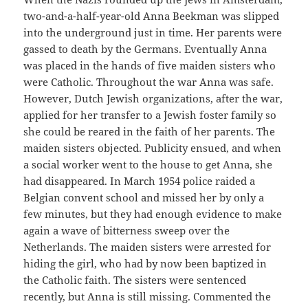
two-and-a-half-year-old Anna Beekman was slipped
into the underground just in time. Her parents were
gassed to death by the Germans. Eventually Anna
was placed in the hands of five maiden sisters who
were Catholic. Throughout the war Anna was safe.
However, Dutch Jewish organizations, after the war,
applied for her transfer to a Jewish foster family so
she could be reared in the faith of her parents. The
maiden sisters objected. Publicity ensued, and when
a social worker went to the house to get Anna, she
had disappeared. In March 1954 police raided a
Belgian convent school and missed her by only a
few minutes, but they had enough evidence to make
again a wave of bitterness sweep over the
Netherlands. The maiden sisters were arrested for
hiding the girl, who had by now been baptized in
the Catholic faith. The sisters were sentenced
recently, but Anna is still missing. Commented the