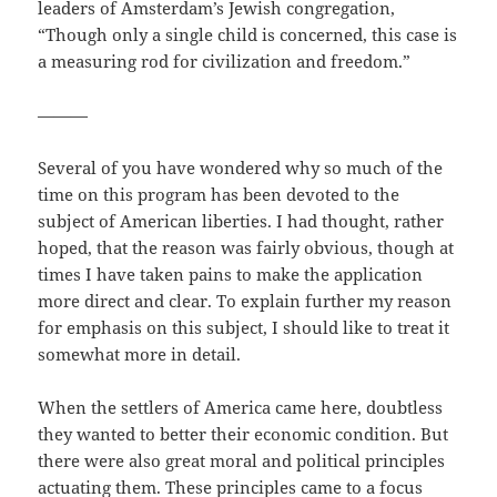
leaders of Amsterdam’s Jewish congregation,
“Though only a single child is concerned, this case is
a measuring rod for civilization and freedom.”
———
Several of you have wondered why so much of the
time on this program has been devoted to the
subject of American liberties. I had thought, rather
hoped, that the reason was fairly obvious, though at
times I have taken pains to make the application
more direct and clear. To explain further my reason
for emphasis on this subject, I should like to treat it
somewhat more in detail.
When the settlers of America came here, doubtless
they wanted to better their economic condition. But
there were also great moral and political principles
actuating them. These principles came to a focus