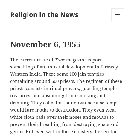
Religion in the News
MENU
AND
WIDGETS
November 6, 1955
The current issue of
Time
magazine reports
something of an unusual development in faraway
Western India. There some 100
Jain
temples
containing around 600 priests. The regimen of these
priests consists in ritual prayers, guarding temple
treasures, and abstaining from smoking and
drinking. They eat before sundown because lamps
would lure moths to destruction. They even wear
white cloth pads over their noses and mouths to
prevent their breathing from destroying gnats and
germs. But even within these cloisters the secular