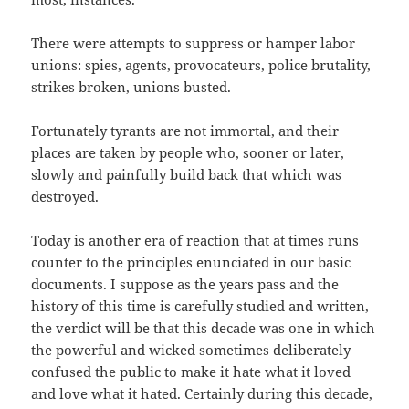
There were attempts to suppress or hamper labor
unions: spies, agents, provocateurs, police brutality,
strikes broken, unions busted.
Fortunately tyrants are not immortal, and their
places are taken by people who, sooner or later,
slowly and painfully build back that which was
destroyed.
Today is another era of reaction that at times runs
counter to the principles enunciated in our basic
documents. I suppose as the years pass and the
history of this time is carefully studied and written,
the verdict will be that this decade was one in which
the powerful and wicked sometimes deliberately
confused the public to make it hate what it loved
and love what it hated. Certainly during this decade,