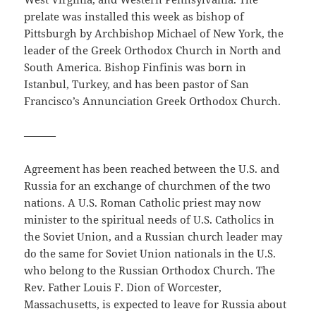
prelate was installed this week as bishop of
Pittsburgh by Archbishop Michael of New York, the
leader of the Greek Orthodox Church in North and
South America. Bishop Finfinis was born in
Istanbul, Turkey, and has been pastor of San
Francisco’s Annunciation Greek Orthodox Church.
———
Agreement has been reached between the U.S. and
Russia for an exchange of churchmen of the two
nations. A U.S. Roman Catholic priest may now
minister to the spiritual needs of U.S. Catholics in
the Soviet Union, and a Russian church leader may
do the same for Soviet Union nationals in the U.S.
who belong to the Russian Orthodox Church. The
Rev. Father Louis F. Dion of Worcester,
Massachusetts, is expected to leave for Russia about