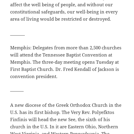
affect the well being of people, and without our
constitutional safeguards, our well-being in every
area of living would be restricted or destroyed.
_______
Memphis: Delegates from more than 2,500 churches
will attend the Tennessee Baptist Convention at
Memphis. The three-day meeting opens Tuesday at
First Baptist Church. Dr. Fred Kendall of Jackson is
convention president.
———
A new diocese of the Greek Orthodox Church in the
U.S. has its first bishop. The Very Rev. Polyefktos
Finfinis will head the new See, the sixth of his
church in the U.S. In it are Eastern Ohio, Northern
West Virginia, and Western Pennsylvania. The