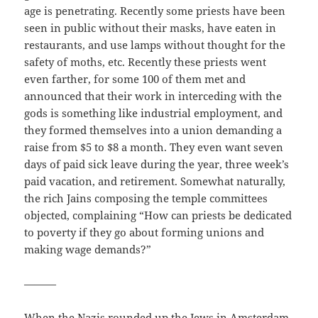
age is penetrating. Recently some priests have been
seen in public without their masks, have eaten in
restaurants, and use lamps without thought for the
safety of moths, etc. Recently these priests went
even farther, for some 100 of them met and
announced that their work in interceding with the
gods is something like industrial employment, and
they formed themselves into a union demanding a
raise from $5 to $8 a month. They even want seven
days of paid sick leave during the year, three week’s
paid vacation, and retirement. Somewhat naturally,
the rich Jains composing the temple committees
objected, complaining “How can priests be dedicated
to poverty if they go about forming unions and
making wage demands?”
———
When the Nazis rounded up the Jews in Amsterdam,