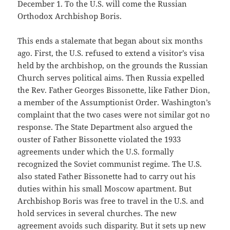
December 1. To the U.S. will come the Russian
Orthodox Archbishop Boris.
This ends a stalemate that began about six months
ago. First, the U.S. refused to extend a visitor’s visa
held by the archbishop, on the grounds the Russian
Church serves political aims. Then Russia expelled
the Rev. Father Georges Bissonette, like Father Dion,
a member of the Assumptionist Order. Washington’s
complaint that the two cases were not similar got no
response. The State Department also argued the
ouster of Father Bissonette violated the 1933
agreements under which the U.S. formally
recognized the Soviet communist regime. The U.S.
also stated Father Bissonette had to carry out his
duties within his small Moscow apartment. But
Archbishop Boris was free to travel in the U.S. and
hold services in several churches. The new
agreement avoids such disparity. But it sets up new