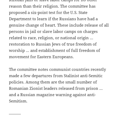
reason than their religion. The committee has
proposed a six-point test for the U.S. State
Department to learn if the Russians have had a
genuine change of heart. These include release of all
persons in jail or slave labor camps on charges
related to race, religion, or national origin …
restoration to Russian Jews of true freedom of
worship … and establishment of full freedom of
movement for Eastern Europeans.
The committee notes communist countries recently
made a few departures from Stalinist anti-Semitic
policies. Among them are the small number of
Romanian Zionist leaders released from prison …
and a Russian magazine warning against anti-
Semitism.
———