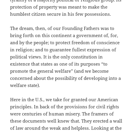
protection of property was meant to make the
humblest citizen secure in his few possessions.
The dream, then, of our Founding Fathers was to
bring forth on this continent a government of, for,
and by the people; to protect freedom of conscience
in religion; and to guarantee fullest expression of
political views. It is the only constitution in
existence that states as one of its purposes “to
promote the general welfare” (and we become
concerned about the possibility of developing into a
welfare state).
Here in the U.S., we take for granted our American
principles. In back of the provisions for civil rights
were centuries of human misery. The framers of
these documents well knew that. They erected a wall
of law around the weak and helpless. Looking at the