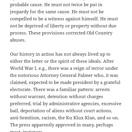
probable cause. He must not twice be put in
jeopardy for the same cause. He must not be
compelled to be a witness against himself. He must
not be deprived of liberty or property without due
process. These provisions corrected Old Country
abuses.
Our history in action has not always lived up to
either the letter or the spirit of these ideals. After
World War I, e.g., there was a reign of terror under
the notorious Attorney General Palmer who, it was
claimed, expected to be made president by a grateful
electorate. There was a familiar pattern: arrests
without warrant, detention without charges
preferred, trial by administrative agencies, excessive
bail, deportation of aliens without court actions,
anti-Semitism, racism, the Ku Klux Klan, and so on.
The press apparently approved in many, perhaps
most, instances.