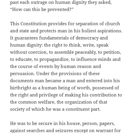
past each outrage on human dignity they asked,
“How can this be prevented?”
This Constitution provides for separation of church
and state and protects man in his holiest aspirations.
It guarantees fundamentals of democracy and
human dignity: the right to think, write, speak
without coercion, to assemble peaceably, to petition,
to educate, to propagandize, to influence minds and
the course of events by human reason and
persuasion. Under the provisions of these
documents man became a man and entered into his
birthright as a human being of worth, possessed of
the right and privilege of making his contribution to
the common welfare, the organization of that
society of which he was a constituent part.
He was to be secure in his house, person, papers,
against searches and seizures except on warrant for