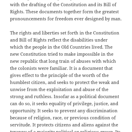
with the drafting of the Constitution and its Bill of
Rights. These documents together form the greatest
pronouncements for freedom ever designed by man.
The rights and liberties set forth in the Constitution
and Bill of Rights reflect the disabilities under
which the people in the Old Countries lived. The
new Constitution tried to make impossible in the
new republic that long train of abuses with which
the colonists were familiar. It is a document that
gives effect to the principle of the worth of the
humblest citizen, and seeks to protect the weak and
unwise from the exploitation and abuse of the
strong and ruthless. Insofar as a political document
can do so, it seeks equality of privilege, justice, and
opportunity. It seeks to prevent any discrimination
because of religion, race, or previous condition of
servitude. It protects citizens and aliens against the
tyranny of a majority political or religious group. Its