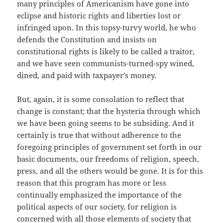
many principles of Americanism have gone into
eclipse and historic rights and liberties lost or
infringed upon. In this topsy-turvy world, he who
defends the Constitution and insists on
constitutional rights is likely to be called a traitor,
and we have seen communists-turned-spy wined,
dined, and paid with taxpayer’s money.
But, again, it is some consolation to reflect that
change is constant; that the hysteria through which
we have been going seems to be subsiding. And it
certainly is true that without adherence to the
foregoing principles of government set forth in our
basic documents, our freedoms of religion, speech,
press, and all the others would be gone. It is for this
reason that this program has more or less
continually emphasized the importance of the
political aspects of our society, for religion is
concerned with all those elements of society that