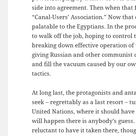
side into agreement. Then when that fa
“Canal-Users’ Association.” Now that
palatable to the Egyptians. In the pro
to walk off the job, hoping to control 
breaking down effective operation of t
giving Russian and other communist c
and fill the vacuum caused by our ow
tactics.
At long last, the protagonists and ant
seek – regrettably as a last resort – t
United Nations, where it should have 
will happen there is anybody’s gues
reluctant to have it taken there, thoug