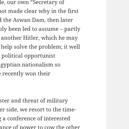
le, our own “Secretary of
not made clear why in the first
d the Aswan Dam, then later
bly been led to assume – partly
s another Hitler, which he may
 help solve the problem; it well
 political opportunist
Egyptian nationalism so
e recently won their
ter and threat of military
er side, we resort to the time-
 a conference of interested
ance of power to cow the other