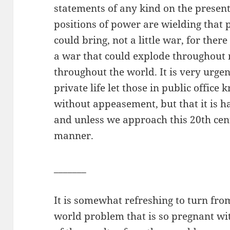
statements of any kind on the present
positions of power are wielding that 
could bring, not a little war, for ther
a war that could explode throughout 
throughout the world. It is very urgen
private life let those in public office
without appeasement, but that it is ha
and unless we approach this 20th cen
manner.
_______
It is somewhat refreshing to turn fro
world problem that is so pregnant with