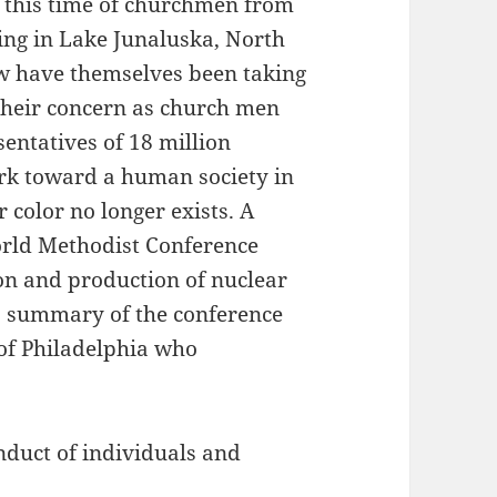
, this time of churchmen from
ng in Lake Junaluska, North
ow have themselves been taking
their concern as church men
entatives of 18 million
rk toward a human society in
 color no longer exists. A
orld Methodist Conference
ion and production of nuclear
a summary of the conference
of Philadelphia who
onduct of individuals and