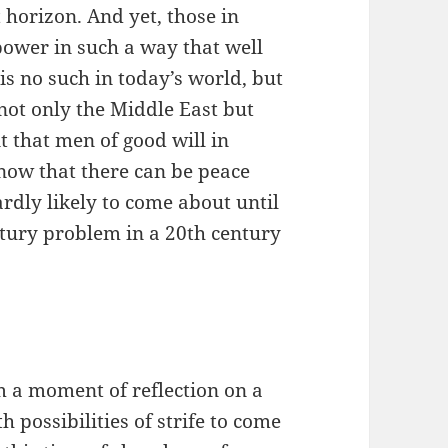
 horizon. And yet, those in
power in such a way that well
e is no such in today’s world, but
not only the Middle East but
t that men of good will in
 know that there can be peace
rdly likely to come about until
tury problem in a 20th century
m a moment of reflection on a
 possibilities of strife to come