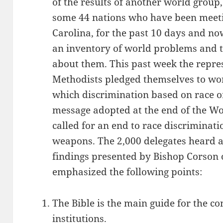
of the results of another world group
some 44 nations who have been meeti
Carolina, for the past 10 days and n
an inventory of world problems and 
about them. This past week the repres
Methodists pledged themselves to wo
which discrimination based on race or
message adopted at the end of the W
called for an end to race discriminat
weapons. The 2,000 delegates heard 
findings presented by Bishop Corson 
emphasized the following points:
The Bible is the main guide for the c
institutions.