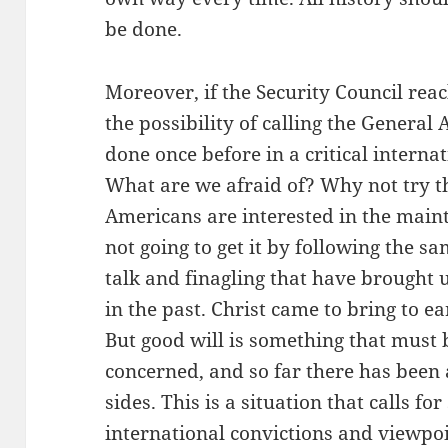
be done.
Moreover, if the Security Council reac
the possibility of calling the General
done once before in a critical interna
What are we afraid of? Why not try th
Americans are interested in the main
not going to get it by following the s
talk and finagling that have brought 
in the past. Christ came to bring to e
But good will is something that must
concerned, and so far there has been 
sides. This is a situation that calls f
international convictions and viewpoi