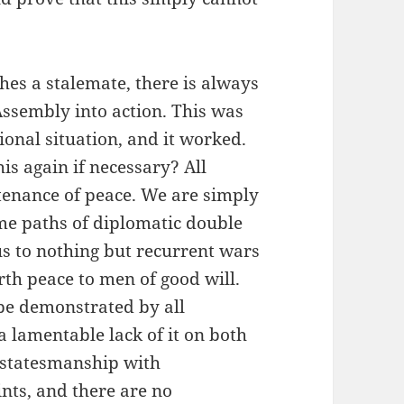
hes a stalemate, there is always
 Assembly into action. This was
tional situation, and it worked.
is again if necessary? All
tenance of peace. We are simply
ame paths of diplomatic double
us to nothing but recurrent wars
arth peace to men of good will.
 be demonstrated by all
a lamentable lack of it on both
or statesmanship with
nts, and there are no