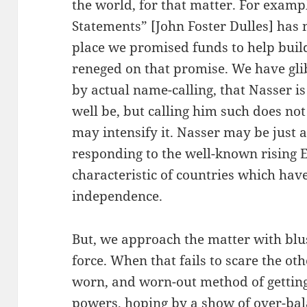
the world, for that matter. For examp
Statements” [John Foster Dulles] has 
place we promised funds to help buil
reneged on that promise. We have gli
by actual name-calling, that Nasser i
well be, but calling him such does not
may intensify it. Nasser may be just a
responding to the well-known rising 
characteristic of countries which hav
independence.
But, we approach the matter with blus
force. When that fails to scare the oth
worn, and worn-out method of getting
powers, hoping by a show of over-bal