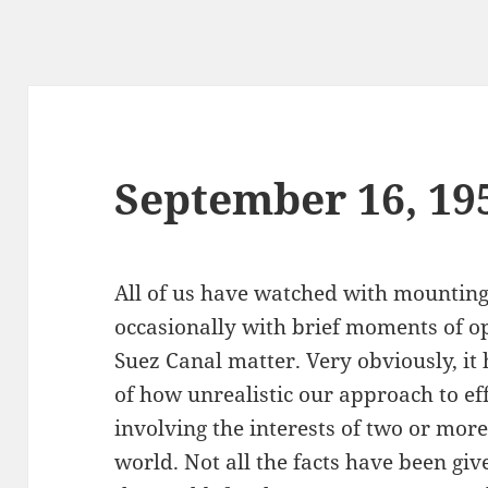
September 16, 19
All of us have watched with mounting
occasionally with brief moments of o
Suez Canal matter. Very obviously, it
of how unrealistic our approach to ef
involving the interests of two or mor
world. Not all the facts have been give