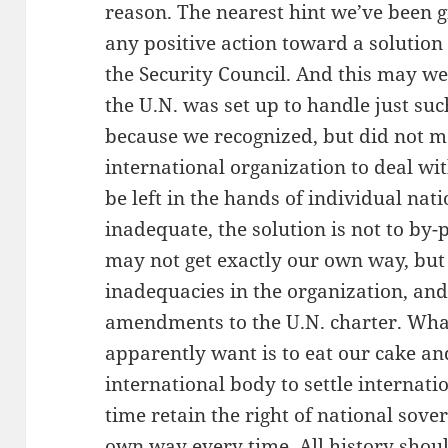
reason. The nearest hint we’ve been g
any positive action toward a solution 
the Security Council. And this may we
the U.N. was set up to handle just suc
because we recognized, but did not me
international organization to deal wit
be left in the hands of individual nati
inadequate, the solution is not to by-
may not get exactly our own way, but 
inadequacies in the organization, an
amendments to the U.N. charter. What
apparently want is to eat our cake and 
international body to settle internati
time retain the right of national sover
own way every time. All history shoul