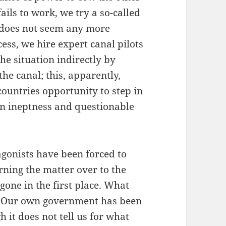
ils to work, we try a so-called
 does not seem any more
cess, we hire expert canal pilots
the situation indirectly by
he canal; this, apparently,
ountries opportunity to step in
n ineptness and questionable
agonists have been forced to
urning the matter over to the
gone in the first place. What
s. Our own government has been
h it does not tell us for what