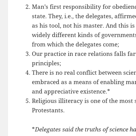
Man’s first responsibility for obedienc
state. They, i.e., the delegates, affir
as his tool, not his master. And this i
widely different kinds of governments
from which the delegates come;
Our practice in race relations falls fa
principles;
There is no real conflict between scien
embraced as a means of enabling man
and appreciative existence.*
Religious illiteracy is one of the most
Protestants.
*
Delegates said the truths of science h