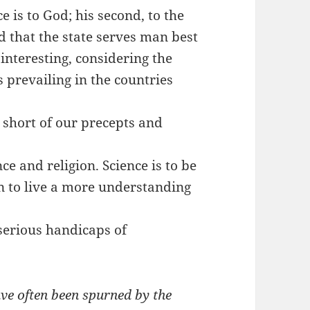
e is to God; his second, to the
med that the state serves man best
s interesting, considering the
 prevailing in the countries
r short of our precepts and
ce and religion. Science is to be
 to live a more understanding
 serious handicaps of
ave often been spurned by the