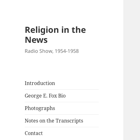
Religion in the
News
Radio Show, 1954-1958
Introduction
George E. Fox Bio
Photographs
Notes on the Transcripts
Contact