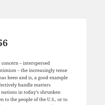
56
 concern – interspersed
ptimism – the increasingly tense
 has been and is, a good example
fectively handle matters
e nations in today’s shrunken
n to the people of the U.S., or to