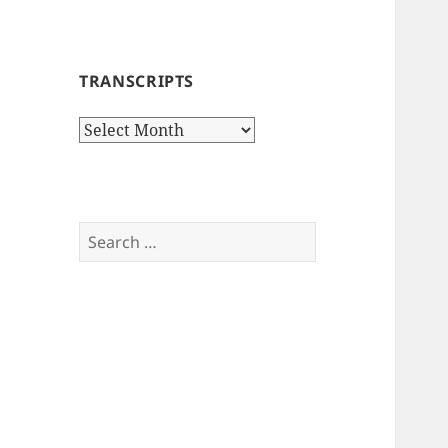
TRANSCRIPTS
Transcripts
Search
for: