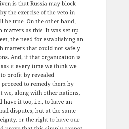
iven is that Russia may block
by the exercise of the veto in
ll be true. On the other hand,
h matters as this. It was set up
et, the need for establishing an
h matters that could not safely
ons. And, if that organization is
pass it every time we think we
to profit by revealed
d proceed to remedy them by
 we, along with other nations,
have it too, i.e., to have an
onal disputes, but at the same
eignty, or the right to have our
d prove that this simply cannot