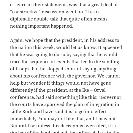
essence of their statements was that a great deal of
“constructive” discussion went on. This is
diplomatic double-talk that quite often means
nothing important happened.
Again, we hope that the president, in his address to
the nation this week, would let us know. It appeared
that he was going to do so by saying that he would
trace the sequence of events that led to the sending
of troops, but he stopped short of saying anything
about his conference with the governor. We cannot
help but wonder if things would not have gone
differently if the president, at the Ike – Orval
conference, had said something like this: “Governor,
the courts have approved the plan of integration in
Little Rock and have said it is to go into effect
immediately. You may not like that, and I may not.
But until or unless this decision is overruled, it is
the law of the land and will be enforced. It is in the