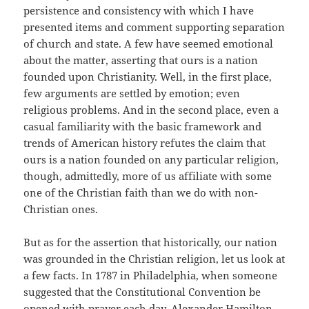
persistence and consistency with which I have
presented items and comment supporting separation
of church and state. A few have seemed emotional
about the matter, asserting that ours is a nation
founded upon Christianity. Well, in the first place,
few arguments are settled by emotion; even
religious problems. And in the second place, even a
casual familiarity with the basic framework and
trends of American history refutes the claim that
ours is a nation founded on any particular religion,
though, admittedly, more of us affiliate with some
one of the Christian faith than we do with non-
Christian ones.
But as for the assertion that historically, our nation
was grounded in the Christian religion, let us look at
a few facts. In 1787 in Philadelphia, when someone
suggested that the Constitutional Convention be
opened with prayer each day, Alexander Hamilton,