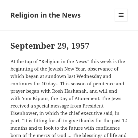
Religion in the News
MENU
AND
WIDGETS
September 29, 1957
At the top of “Religion in the News” this week is the
beginning of the Jewish New Year, observance of
which began at sundown last Wednesday and
continues for 10 days. This season of penitence and
prayer began with Rosh Hashanah, and will end
with Yom Kippur, the Day of Atonement. The Jews
received a special message from President
Eisenhower, in which the chief executive said, in
part, “It is fitting for all to give thanks for the past 12
months and to look to the future with confidence
born of the mercy of God … The blessings of life and