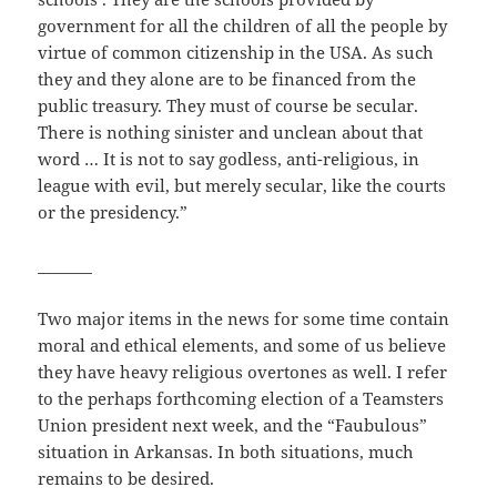
government for all the children of all the people by
virtue of common citizenship in the USA. As such
they and they alone are to be financed from the
public treasury. They must of course be secular.
There is nothing sinister and unclean about that
word … It is not to say godless, anti-religious, in
league with evil, but merely secular, like the courts
or the presidency.”
_______
Two major items in the news for some time contain
moral and ethical elements, and some of us believe
they have heavy religious overtones as well. I refer
to the perhaps forthcoming election of a Teamsters
Union president next week, and the “Faubulous”
situation in Arkansas. In both situations, much
remains to be desired.