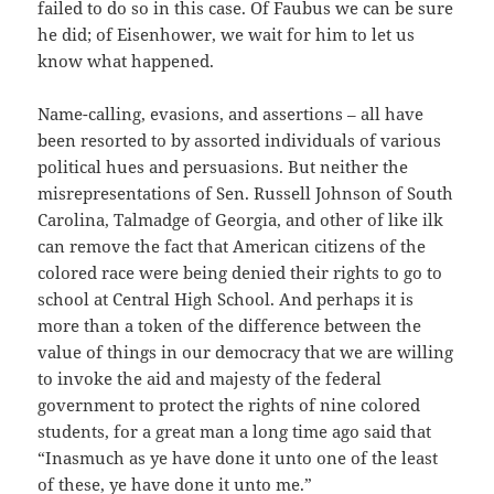
failed to do so in this case. Of Faubus we can be sure
he did; of Eisenhower, we wait for him to let us
know what happened.
Name-calling, evasions, and assertions – all have
been resorted to by assorted individuals of various
political hues and persuasions. But neither the
misrepresentations of Sen. Russell Johnson of South
Carolina, Talmadge of Georgia, and other of like ilk
can remove the fact that American citizens of the
colored race were being denied their rights to go to
school at Central High School. And perhaps it is
more than a token of the difference between the
value of things in our democracy that we are willing
to invoke the aid and majesty of the federal
government to protect the rights of nine colored
students, for a great man a long time ago said that
“Inasmuch as ye have done it unto one of the least
of these, ye have done it unto me.”