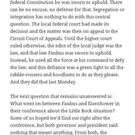
federal Constitution he was sworn to uphold. There
can be no excuse, no defense for that. Segregation or
integration has nothing to do with this central
question. The local federal court had made its
decision and the matter was then on appeal to the
Circuit Court of Appeals. Until the higher court
ruled otherwise, the edict of the local judge was the
law, and that law Faubus was sworn to uphold.
Instead, he used all the force at his command to defy
the law, and this defiance was a green light to all the
rabble-rousers and hoodlums to do as they please.
And they did that last Monday.
The next question that remains unanswered is:
What went on between Faubus and Eisenhower in
their conference about the Little Rock situation?
Some of us hoped we’d find out right after the
conference, but both governor and president said
nothing that meant anything. From both, the