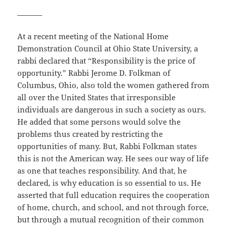
_______
At a recent meeting of the National Home
Demonstration Council at Ohio State University, a
rabbi declared that “Responsibility is the price of
opportunity.” Rabbi Jerome D. Folkman of
Columbus, Ohio, also told the women gathered from
all over the United States that irresponsible
individuals are dangerous in such a society as ours.
He added that some persons would solve the
problems thus created by restricting the
opportunities of many. But, Rabbi Folkman states
this is not the American way. He sees our way of life
as one that teaches responsibility. And that, he
declared, is why education is so essential to us. He
asserted that full education requires the cooperation
of home, church, and school, and not through force,
but through a mutual recognition of their common