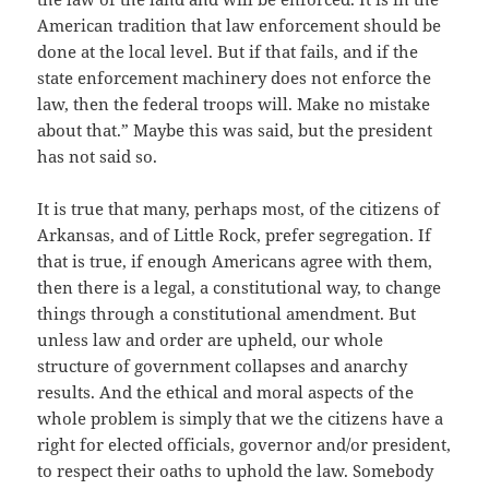
American tradition that law enforcement should be
done at the local level. But if that fails, and if the
state enforcement machinery does not enforce the
law, then the federal troops will. Make no mistake
about that.” Maybe this was said, but the president
has not said so.
It is true that many, perhaps most, of the citizens of
Arkansas, and of Little Rock, prefer segregation. If
that is true, if enough Americans agree with them,
then there is a legal, a constitutional way, to change
things through a constitutional amendment. But
unless law and order are upheld, our whole
structure of government collapses and anarchy
results. And the ethical and moral aspects of the
whole problem is simply that we the citizens have a
right for elected officials, governor and/or president,
to respect their oaths to uphold the law. Somebody