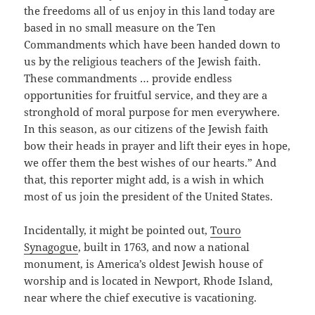
the freedoms all of us enjoy in this land today are
based in no small measure on the Ten
Commandments which have been handed down to
us by the religious teachers of the Jewish faith.
These commandments … provide endless
opportunities for fruitful service, and they are a
stronghold of moral purpose for men everywhere.
In this season, as our citizens of the Jewish faith
bow their heads in prayer and lift their eyes in hope,
we offer them the best wishes of our hearts.” And
that, this reporter might add, is a wish in which
most of us join the president of the United States.
Incidentally, it might be pointed out,
Touro
Synagogue
, built in 1763, and now a national
monument, is America’s oldest Jewish house of
worship and is located in Newport, Rhode Island,
near where the chief executive is vacationing.