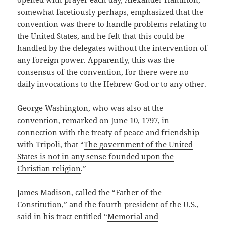
somewhat facetiously perhaps, emphasized that the
convention was there to handle problems relating to
the United States, and he felt that this could be
handled by the delegates without the intervention of
any foreign power. Apparently, this was the
consensus of the convention, for there were no
daily invocations to the Hebrew God or to any other.
George Washington, who was also at the
convention, remarked on June 10, 1797, in
connection with the treaty of peace and friendship
with Tripoli, that “
The government of the United
States is not in any sense founded upon the
Christian religion
.”
James Madison, called the “Father of the
Constitution,” and the fourth president of the U.S.,
said in his tract entitled “
Memorial and