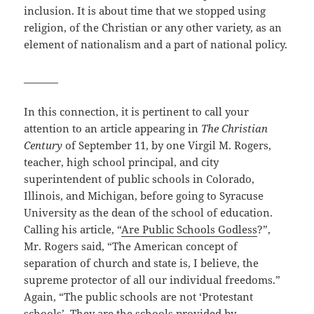
inclusion. It is about time that we stopped using
religion, of the Christian or any other variety, as an
element of nationalism and a part of national policy.
_______
In this connection, it is pertinent to call your
attention to an article appearing in
The Christian
Century
of September 11, by one Virgil M. Rogers,
teacher, high school principal, and city
superintendent of public schools in Colorado,
Illinois, and Michigan, before going to Syracuse
University as the dean of the school of education.
Calling his article, “
Are Public Schools Godless
?”,
Mr. Rogers said, “The American concept of
separation of church and state is, I believe, the
supreme protector of all our individual freedoms.”
Again, “The public schools are not ‘Protestant
schools’. They are the schools provided by