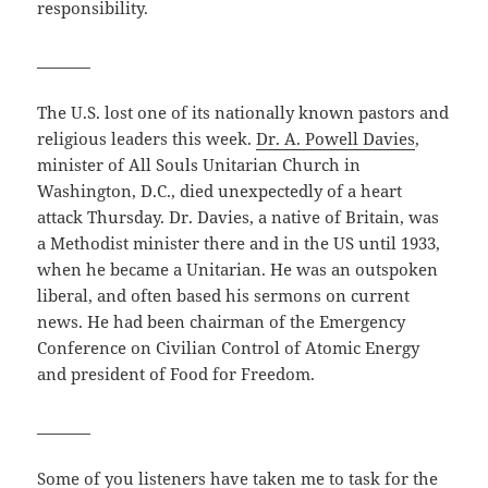
responsibility.
_______
The U.S. lost one of its nationally known pastors and
religious leaders this week.
Dr. A. Powell Davies
,
minister of All Souls Unitarian Church in
Washington, D.C., died unexpectedly of a heart
attack Thursday. Dr. Davies, a native of Britain, was
a Methodist minister there and in the US until 1933,
when he became a Unitarian. He was an outspoken
liberal, and often based his sermons on current
news. He had been chairman of the Emergency
Conference on Civilian Control of Atomic Energy
and president of Food for Freedom.
_______
Some of you listeners have taken me to task for the