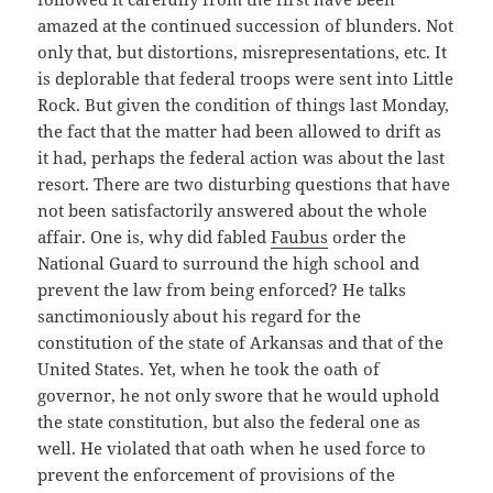
amazed at the continued succession of blunders. Not
only that, but distortions, misrepresentations, etc. It
is deplorable that federal troops were sent into Little
Rock. But given the condition of things last Monday,
the fact that the matter had been allowed to drift as
it had, perhaps the federal action was about the last
resort. There are two disturbing questions that have
not been satisfactorily answered about the whole
affair. One is, why did fabled
Faubus
order the
National Guard to surround the high school and
prevent the law from being enforced? He talks
sanctimoniously about his regard for the
constitution of the state of Arkansas and that of the
United States. Yet, when he took the oath of
governor, he not only swore that he would uphold
the state constitution, but also the federal one as
well. He violated that oath when he used force to
prevent the enforcement of provisions of the