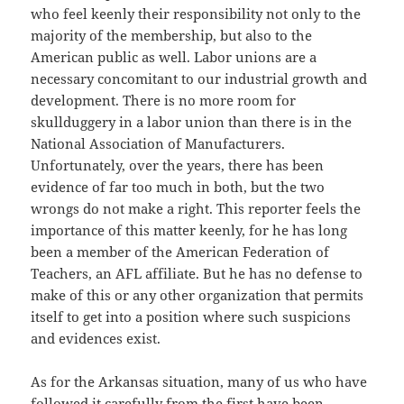
who feel keenly their responsibility not only to the
majority of the membership, but also to the
American public as well. Labor unions are a
necessary concomitant to our industrial growth and
development. There is no more room for
skullduggery in a labor union than there is in the
National Association of Manufacturers.
Unfortunately, over the years, there has been
evidence of far too much in both, but the two
wrongs do not make a right. This reporter feels the
importance of this matter keenly, for he has long
been a member of the American Federation of
Teachers, an AFL affiliate. But he has no defense to
make of this or any other organization that permits
itself to get into a position where such suspicions
and evidences exist.
As for the Arkansas situation, many of us who have
followed it carefully from the first have been