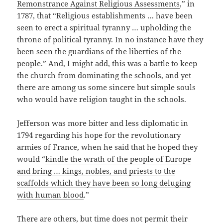
Remonstrance Against Religious Assessments
,” in
1787, that “Religious establishments … have been
seen to erect a spiritual tyranny … upholding the
throne of political tyranny. In no instance have they
been seen the guardians of the liberties of the
people.” And, I might add, this was a battle to keep
the church from dominating the schools, and yet
there are among us some sincere but simple souls
who would have religion taught in the schools.
Jefferson was more bitter and less diplomatic in
1794 regarding his hope for the revolutionary
armies of France, when he said that he hoped they
would “
kindle the wrath of the people of Europe
and bring … kings, nobles, and priests to the
scaffolds which they have been so long deluging
with human blood
.”
There are others, but time does not permit their