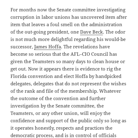
For months now the Senate committee investigating
corruption in labor unions has uncovered item after
item that leaves a foul smell on the administration
of the out-going president, one
Dave Beck
. The odor
is not much more delightful regarding his would-be
successor,
James Hoffa
. The revelations have
become so serious that the AFL–CIO Council has
given the Teamsters so many days to clean house or
get out. Now it appears there is evidence to rig the
Florida convention and elect Hoffa by handpicked
delegates, delegates that do not represent the wishes
of the rank and file of the membership. Whatever
the outcome of the convention and further
investigation by the Senate committee, the
Teamsters, or any other union, will enjoy the
confidence and support of the public only so long as
it operates honestly, respects and practices the
democratic process, and is in control of officials